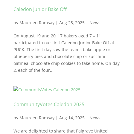
Caledon Junior Bake Off
by
Maureen Ramsay
|
Aug 25, 2025
|
News
On August 19 and 20, 17 bakers aged 7 – 11
participated in our first Caledon Junior Bake Off at
PUCK. The first day saw the teams bake apple or
blueberry pies and chocolate chip or zucchini
oatmeal chocolate chip cookies to take home. On day
2, each of the four...
CommunityVotes Caledon 2025
by
Maureen Ramsay
|
Aug 14, 2025
|
News
We are delighted to share that Palgrave United