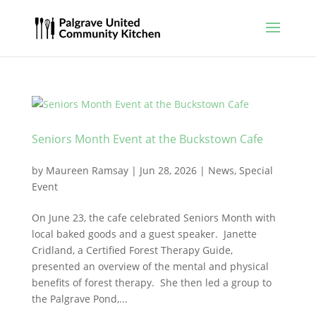
Seniors Month Event at the Buckstown Cafe
by
Maureen Ramsay
|
Jun 28, 2026
|
News
,
Special
Event
On June 23, the cafe celebrated Seniors Month with
local baked goods and a guest speaker. Janette
Cridland, a Certified Forest Therapy Guide,
presented an overview of the mental and physical
benefits of forest therapy. She then led a group to
the Palgrave Pond,...