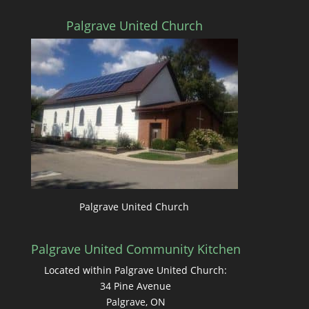
Palgrave United Church
Palgrave United Church
Palgrave United Community Kitchen
Located within Palgrave United Church:
34 Pine Avenue
Palgrave, ON