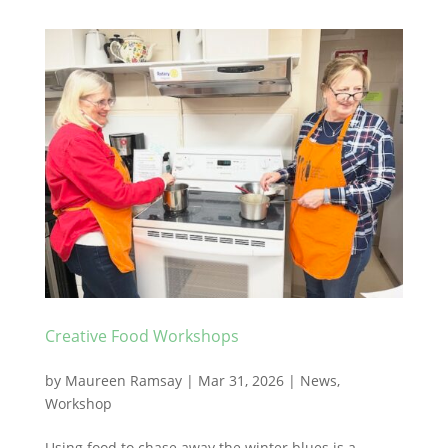
Creative Food Workshops
by
Maureen Ramsay
|
Mar 31, 2026
|
News
,
Workshop
Using food to chase away the winter blues is a