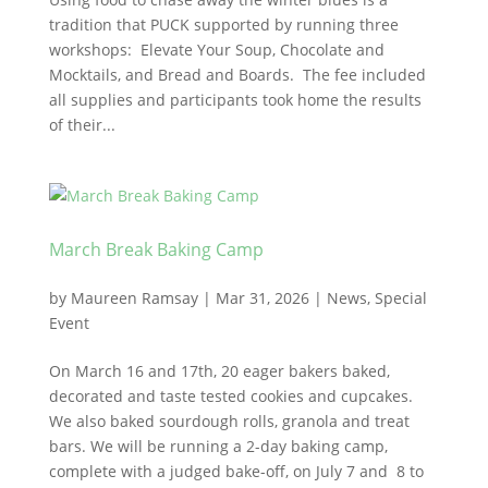
tradition that PUCK supported by running three
workshops: Elevate Your Soup, Chocolate and
Mocktails, and Bread and Boards. The fee included
all supplies and participants took home the results
of their...
March Break Baking Camp
by
Maureen Ramsay
|
Mar 31, 2026
|
News
,
Special
Event
On March 16 and 17th, 20 eager bakers baked,
decorated and taste tested cookies and cupcakes.
We also baked sourdough rolls, granola and treat
bars. We will be running a 2-day baking camp,
complete with a judged bake-off, on July 7 and 8 to