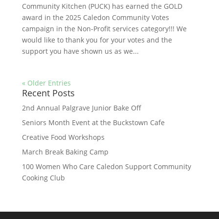
Community Kitchen (PUCK) has earned the GOLD
award in the 2025 Caledon Community Votes
campaign in the Non-Profit services category!!! We
would like to thank you for your votes and the
support you have shown us as we...
« Older Entries
Recent Posts
2nd Annual Palgrave Junior Bake Off
Seniors Month Event at the Buckstown Cafe
Creative Food Workshops
March Break Baking Camp
100 Women Who Care Caledon Support Community
Cooking Club