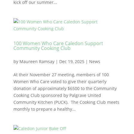
kick off our summer...
100 Women Who Care Caledon Support
Community Cooking Club
by
Maureen Ramsay
|
Dec 19, 2025
|
News
At their November 27 meeting, members of 100
Women Who Care voted to give their quarterly
donation of approximately $6500 to the Community
Cooking Club sponsored by Palgrave United
Community Kitchen (PUCK). The Cooking Club meets
monthly to prepare a healthy...