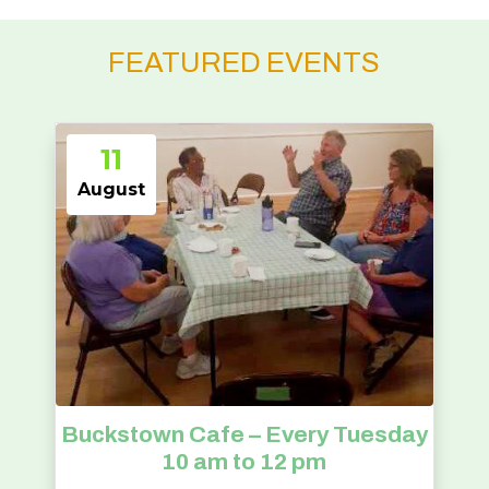
FEATURED EVENTS
11
August
Buckstown Cafe – Every Tuesday
10 am to 12 pm