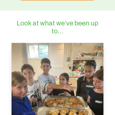
Look at what we’ve been up
to…