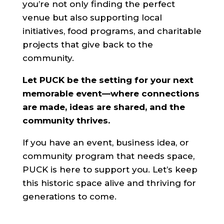
you’re not only finding the perfect
venue but also supporting local
initiatives, food programs, and charitable
projects that give back to the
community.
Let PUCK be the setting for your next
memorable event—where connections
are made, ideas are shared, and the
community thrives.
If you have an event, business idea, or
community program that needs space,
PUCK is here to support you. Let’s keep
this historic space alive and thriving for
generations to come.