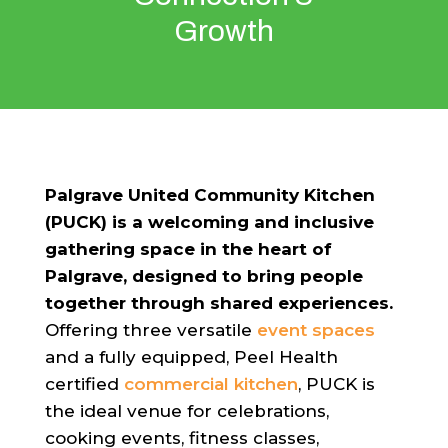
Growth
Palgrave United Community Kitchen
(PUCK) is a welcoming and inclusive
gathering space in the heart of
Palgrave, designed to bring people
together through shared experiences.
Offering three versatile
event spaces
and a fully equipped, Peel Health
certified
commercial kitchen
, PUCK is
the ideal venue for celebrations,
cooking events, fitness classes,