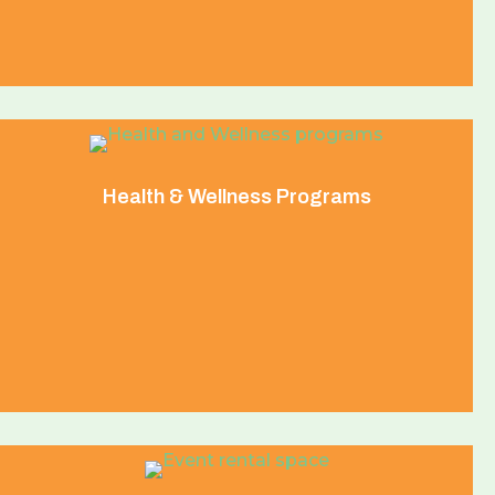
Health & Wellness Programs