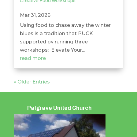
Creative Food Workshops
Mar 31, 2026
Using food to chase away the winter
blues is a tradition that PUCK
supported by running three
workshops: Elevate Your...
read more
« Older Entries
Palgrave United Church