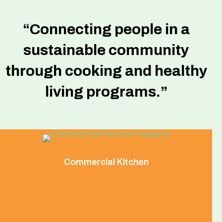
“Connecting people in a
sustainable community
through cooking and healthy
living programs.”
Commercial Kitchen