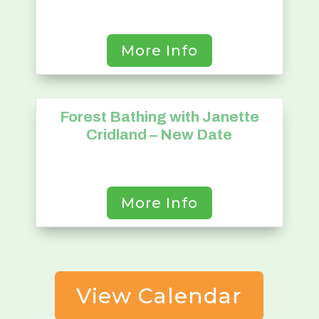
More Info
Forest Bathing with Janette
24
Cridland – New Date
September
More Info
View Calendar