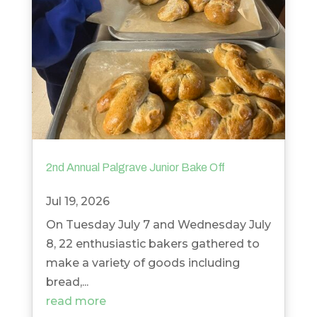
2nd Annual Palgrave Junior Bake Off
Jul 19, 2026
On Tuesday July 7 and Wednesday July
8, 22 enthusiastic bakers gathered to
make a variety of goods including
bread,...
read more