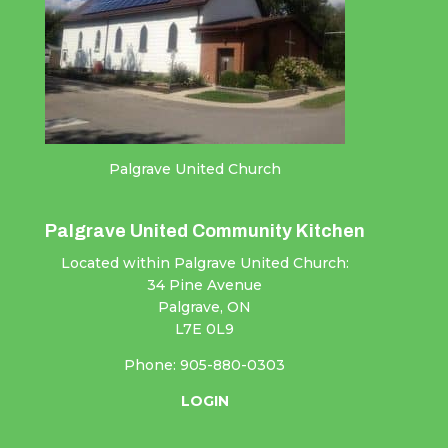
Palgrave United Church
Palgrave United Community Kitchen
Located within Palgrave United Church:
34 Pine Avenue
Palgrave, ON
L7E 0L9
Phone: 905-880-0303
LOGIN