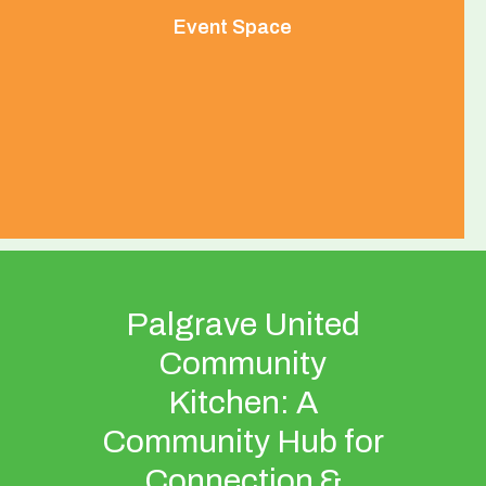
Event Space
Palgrave United
Community
Kitchen: A
Community Hub for
Connection &