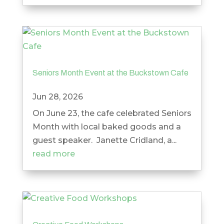
Seniors Month Event at the Buckstown Cafe
Jun 28, 2026
On June 23, the cafe celebrated Seniors
Month with local baked goods and a
guest speaker. Janette Cridland, a...
read more