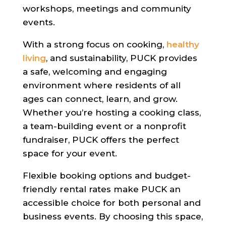
workshops, meetings and community
events.
With a strong focus on cooking,
healthy
living
, and sustainability, PUCK provides
a safe, welcoming and engaging
environment where residents of all
ages can connect, learn, and grow.
Whether you’re hosting a cooking class,
a team-building event or a nonprofit
fundraiser, PUCK offers the perfect
space for your event.
Flexible booking options and budget-
friendly rental rates make PUCK an
accessible choice for both personal and
business events. By choosing this space,