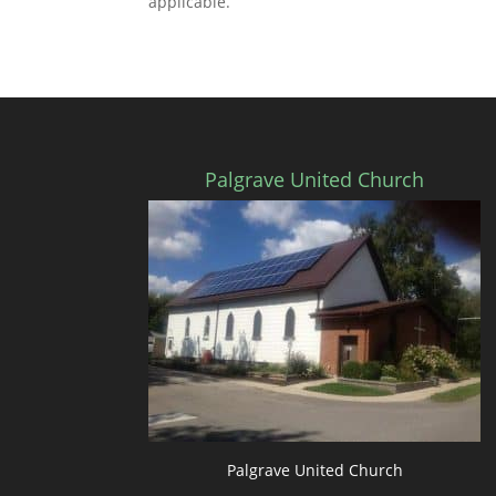
applicable.
Palgrave United Church
Palgrave United Church