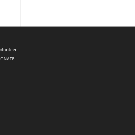
olunteer
DONATE