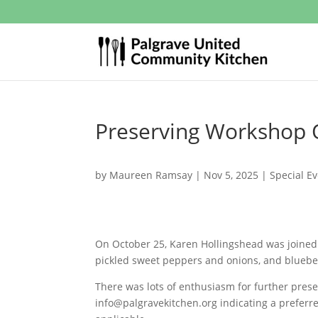
Preserving Workshop 
by
Maureen Ramsay
|
Nov 5, 2025
|
Special E
On October 25, Karen Hollingshead was joined 
pickled sweet peppers and onions, and blueb
There was lots of enthusiasm for further preser
info@palgravekitchen.org
indicating a preferr