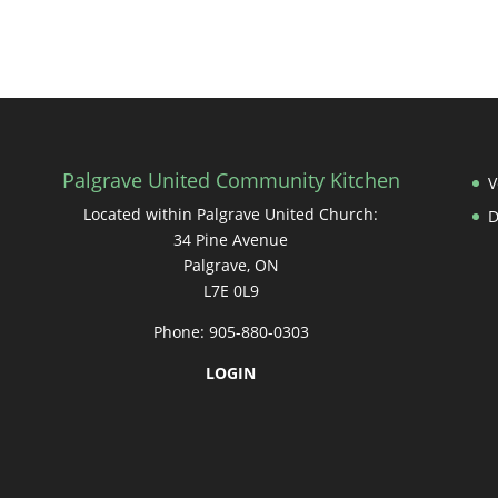
Palgrave United Community Kitchen
V
Located within Palgrave United Church:
34 Pine Avenue
Palgrave, ON
L7E 0L9
Phone: 905-880-0303
LOGIN