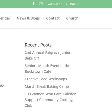
Volunteer
DONATE
lendar
News & Blogs
Contact
Church
Recent Posts
2nd Annual Palgrave Junior
Bake Off
Seniors Month Event at the
Buckstown Cafe
Creative Food Workshops
ade
March Break Baking Camp
100 Women Who Care Caledon
Support Community Cooking
Club