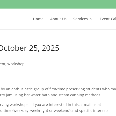
Home
About Us
Services
Event Ca
October 25, 2025
vent
,
Workshop
by an enthusiastic group of first-time preserving students who m
erry jam using hot water bath and steam canning methods.
ving workshops. If you are interested in this, e-mail us at
ed time (weekday, weeknight or weekend) and specific interests if