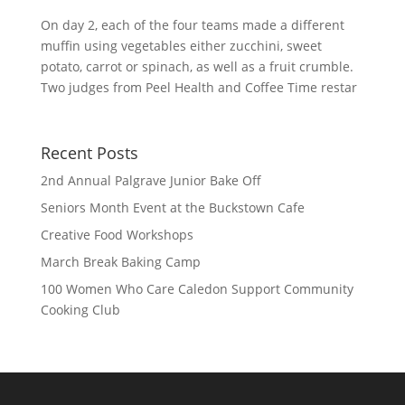
On day 2, each of the four teams made a different
muffin using vegetables either zucchini, sweet
potato, carrot or spinach, as well as a fruit crumble.
Two judges from Peel Health and Coffee Time restar
Recent Posts
2nd Annual Palgrave Junior Bake Off
Seniors Month Event at the Buckstown Cafe
Creative Food Workshops
March Break Baking Camp
100 Women Who Care Caledon Support Community
Cooking Club