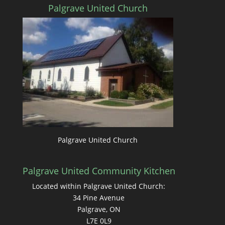
Palgrave United Church
Palgrave United Church
Palgrave United Community Kitchen
Located within Palgrave United Church:
34 Pine Avenue
Palgrave, ON
L7E 0L9