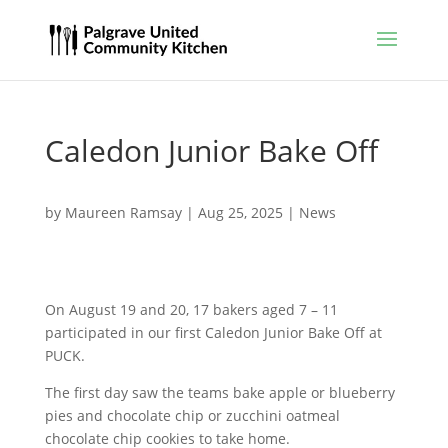
Caledon Junior Bake Off
by
Maureen Ramsay
|
Aug 25, 2025
|
News
On August 19 and 20, 17 bakers aged 7 – 11
participated in our first Caledon Junior Bake Off at
PUCK.
The first day saw the teams bake apple or blueberry
pies and chocolate chip or zucchini oatmeal
chocolate chip cookies to take home.