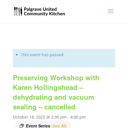
This event has passed.
Preserving Workshop with
Karen Hollingshead –
dehydrating and vacuum
sealing – cancelled
October 18, 2025 @ 2:00 pm
-
4:00 pm
Event Series
(See All)