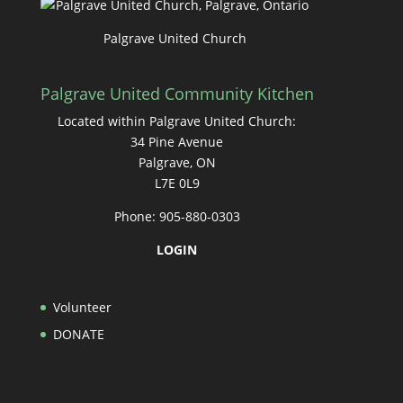
Palgrave United Church
Palgrave United Community Kitchen
Located within Palgrave United Church:
34 Pine Avenue
Palgrave, ON
L7E 0L9
Phone: 905-880-0303
LOGIN
Volunteer
DONATE