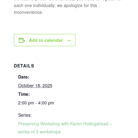
each one individually; we apologize for this
inconvenience.
Add to calendar
DETAILS
Date:
October 18, 2025
Time:
2:00 pm - 4:00 pm
Series:
Preserving Workshop with Karen Hollingshead –
series of 3 workshops