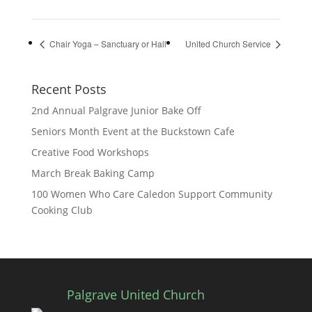
Chair Yoga – Sanctuary or Hall
United Church Service
Recent Posts
2nd Annual Palgrave Junior Bake Off
Seniors Month Event at the Buckstown Cafe
Creative Food Workshops
March Break Baking Camp
100 Women Who Care Caledon Support Community
Cooking Club
Palgrave United Church