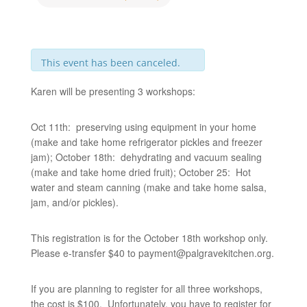
This event has been canceled.
Karen will be presenting 3 workshops:
Oct 11th: preserving using equipment in your home
(make and take home refrigerator pickles and freezer
jam); October 18th: dehydrating and vacuum sealing
(make and take home dried fruit); October 25: Hot
water and steam canning (make and take home salsa,
jam, and/or pickles).
This registration is for the October 18th workshop only.
Please e-transfer $40 to
payment@palgravekitchen.org
.
If you are planning to register for all three workshops,
the cost is $100. Unfortunately, you have to register for