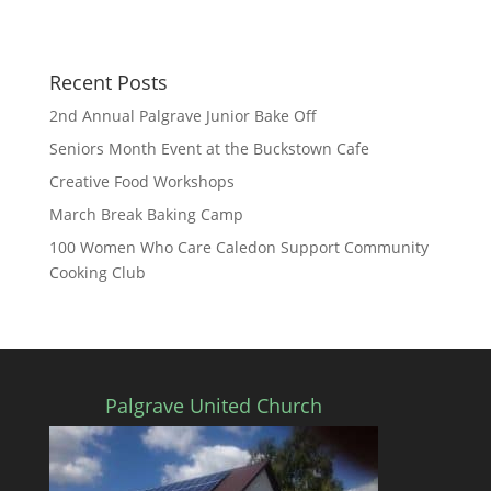
n
Recent Posts
2nd Annual Palgrave Junior Bake Off
Seniors Month Event at the Buckstown Cafe
Creative Food Workshops
March Break Baking Camp
100 Women Who Care Caledon Support Community
Cooking Club
Palgrave United Church