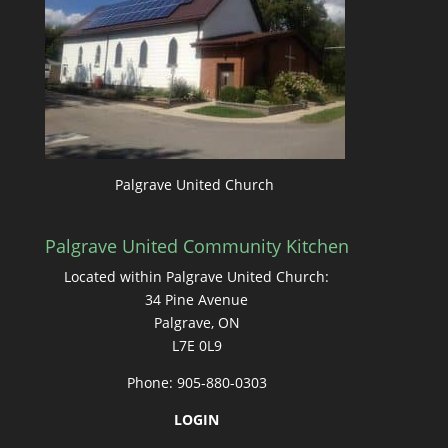
Palgrave United Church
Palgrave United Community Kitchen
Located within Palgrave United Church:
34 Pine Avenue
Palgrave, ON
L7E 0L9
Phone: 905-880-0303
LOGIN