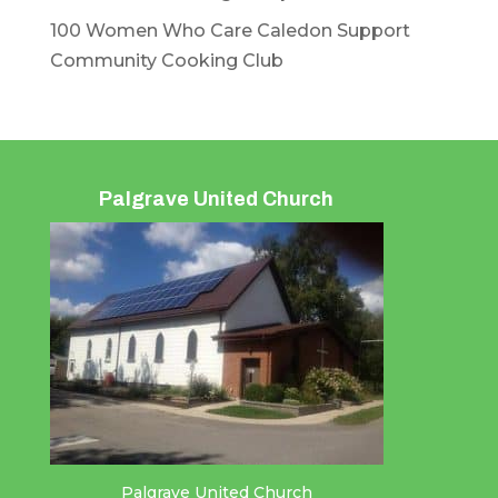
100 Women Who Care Caledon Support
Community Cooking Club
Palgrave United Church
Palgrave United Church