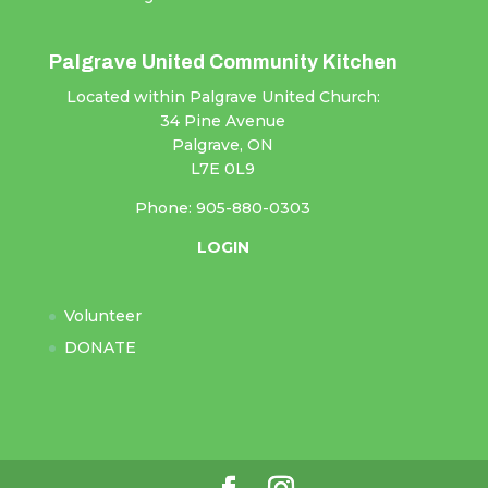
Palgrave United Community Kitchen
Located within Palgrave United Church:
34 Pine Avenue
Palgrave, ON
L7E 0L9
Phone: 905-880-0303
LOGIN
Volunteer
DONATE