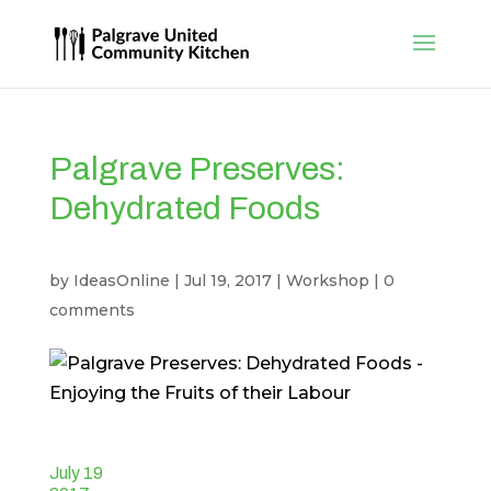
Palgrave Preserves:
Dehydrated Foods
by
IdeasOnline
|
Jul 19, 2017
|
Workshop
|
0
comments
July 19