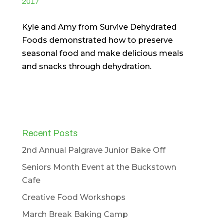
2017
Kyle and Amy from Survive Dehydrated
Foods demonstrated how to preserve
seasonal food and make delicious meals
and snacks through dehydration.
Recent Posts
2nd Annual Palgrave Junior Bake Off
Seniors Month Event at the Buckstown
Cafe
Creative Food Workshops
March Break Baking Camp