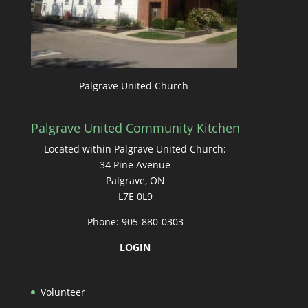
Palgrave United Church
Palgrave United Community Kitchen
Located within Palgrave United Church:
34 Pine Avenue
Palgrave, ON
L7E 0L9
Phone: 905-880-0303
LOGIN
Volunteer