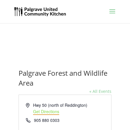
Palgrave Forest and Wildlife
Area
« All Events
Address
Hwy 50 (north of Reddington)
Get Directions
Phone
905 880 0303