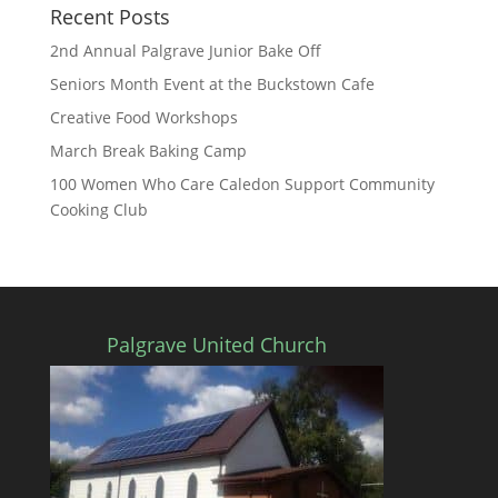
Recent Posts
2nd Annual Palgrave Junior Bake Off
Seniors Month Event at the Buckstown Cafe
Creative Food Workshops
March Break Baking Camp
100 Women Who Care Caledon Support Community
Cooking Club
Palgrave United Church