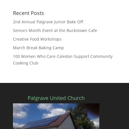
Recent Posts
2nd Annual Palgrave Junior Bake Off
Seniors Month Event at the Buckstown Cafe
Creative Food Workshops
March Break Baking Camp
100 Women Who Care Caledon Support Community
Cooking Club
Palgrave United Church