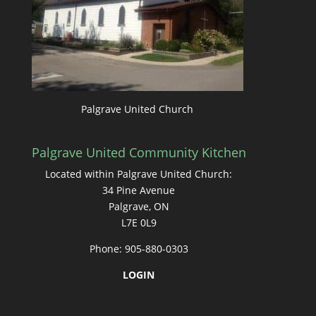
Palgrave United Church
Palgrave United Community Kitchen
Located within Palgrave United Church:
34 Pine Avenue
Palgrave, ON
L7E 0L9
Phone: 905-880-0303
LOGIN