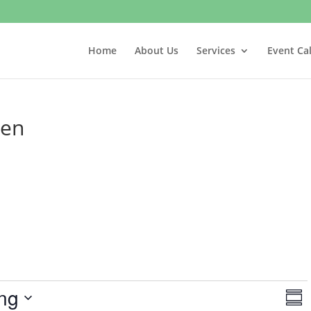
Home
About Us
Services
Event Ca
hen
V
E
ng
v
S
i