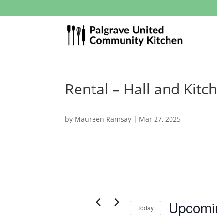
Rental – Hall and Kitc
by
Maureen Ramsay
|
Mar 27, 2025
Events
Upcomi
Today