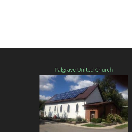
Palgrave United Church