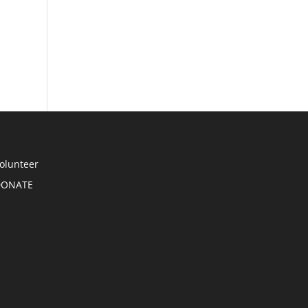
olunteer
DONATE