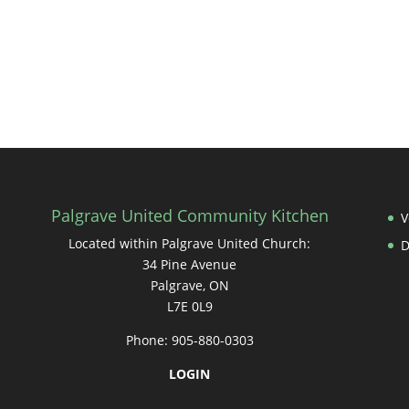
Palgrave United Community Kitchen
V
Located within Palgrave United Church:
34 Pine Avenue
Palgrave, ON
L7E 0L9
Phone: 905-880-0303
LOGIN