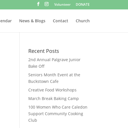
Volunteer
DONATE
lendar
News & Blogs
Contact
Church
Recent Posts
2nd Annual Palgrave Junior
Bake Off
Seniors Month Event at the
Buckstown Cafe
Creative Food Workshops
March Break Baking Camp
100 Women Who Care Caledon
Support Community Cooking
Club