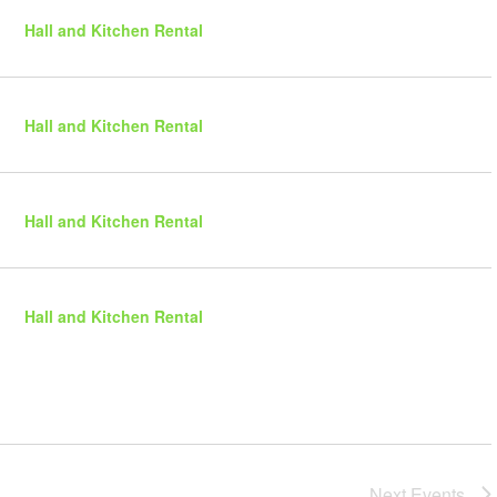
r
N
i
y
Hall and Kitchen Rental
e
a
w
v
s
i
N
Hall and Kitchen Rental
g
a
a
v
t
i
g
i
Hall and Kitchen Rental
a
o
t
n
i
o
Hall and Kitchen Rental
n
Next
Events