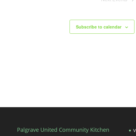
Subscribe to calendar
Palgrave United Community Kitchen
V