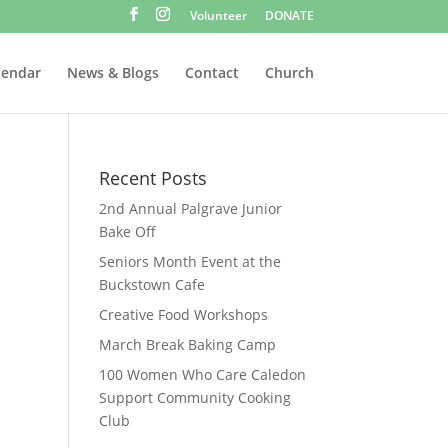
Volunteer
DONATE
lendar
News & Blogs
Contact
Church
Recent Posts
2nd Annual Palgrave Junior
Bake Off
Seniors Month Event at the
Buckstown Cafe
Creative Food Workshops
March Break Baking Camp
100 Women Who Care Caledon
Support Community Cooking
Club