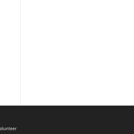
olunteer