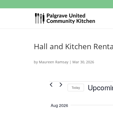
Hall and Kitchen Renta
by
Maureen Ramsay
|
Mar 30, 2026
Events
Upcomi
Today
S
e
Aug 2026
l
e