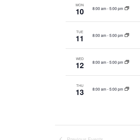
MON
c
8:00 am
-
5:00 pm
10
t
d
a
TUE
t
8:00 am
-
5:00 pm
11
e
.
WED
8:00 am
-
5:00 pm
12
THU
8:00 am
-
5:00 pm
13
Previous
Events