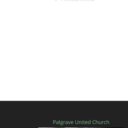
Palgrave United Church