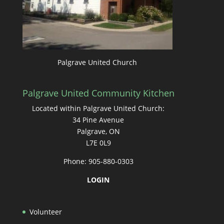
Palgrave United Church
Palgrave United Community Kitchen
Located within Palgrave United Church:
34 Pine Avenue
Palgrave, ON
L7E 0L9
Phone: 905-880-0303
LOGIN
Volunteer