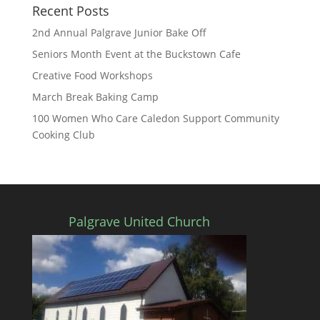
Recent Posts
2nd Annual Palgrave Junior Bake Off
Seniors Month Event at the Buckstown Cafe
Creative Food Workshops
March Break Baking Camp
100 Women Who Care Caledon Support Community
Cooking Club
Palgrave United Church