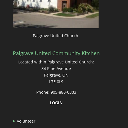
Palgrave United Church
Palgrave United Community Kitchen
Located within Palgrave United Church:
34 Pine Avenue
Palgrave, ON
L7E 0L9
Phone: 905-880-0303
LOGIN
Volunteer