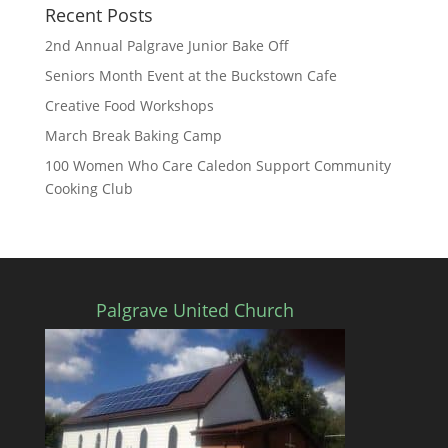
Recent Posts
2nd Annual Palgrave Junior Bake Off
Seniors Month Event at the Buckstown Cafe
Creative Food Workshops
March Break Baking Camp
100 Women Who Care Caledon Support Community
Cooking Club
Palgrave United Church