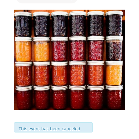
This event has been canceled.