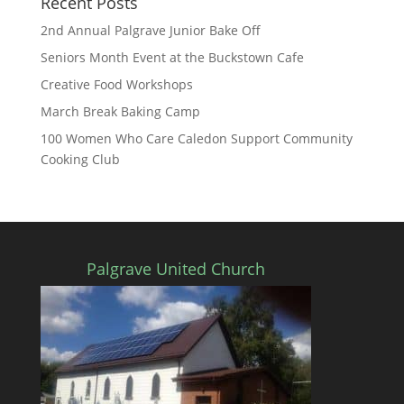
Recent Posts
2nd Annual Palgrave Junior Bake Off
Seniors Month Event at the Buckstown Cafe
Creative Food Workshops
March Break Baking Camp
100 Women Who Care Caledon Support Community
Cooking Club
Palgrave United Church