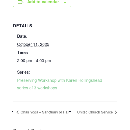
Add to calendar
DETAILS
Date:
October 11, 2025
Time:
2:00 pm - 4:00 pm
Series:
Preserving Workshop with Karen Hollingshead –
series of 3 workshops
Chair Yoga – Sanctuary or Hall
United Church Service