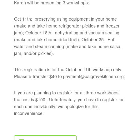
Karen will be presenting 3 workshops:
Oct 11th: preserving using equipment in your home
(make and take home refrigerator pickles and freezer
jam); October 18th: dehydrating and vacuum sealing
(make and take home dried fruit); October 25: Hot
water and steam canning (make and take home salsa,
jam, and/or pickles).
This registration is for the October 11th workshop only.
Please e-transfer $40 to
payment@palgravekitchen.org
.
If you are planning to register for all three workshops,
the cost is $100. Unfortunately, you have to register for
each one individually; we apologize for this
inconvenience.