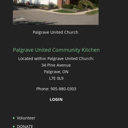
Palgrave United Church
Palgrave United Community Kitchen
Located within Palgrave United Church:
34 Pine Avenue
Palgrave, ON
L7E 0L9
Phone: 905-880-0303
LOGIN
Volunteer
DONATE