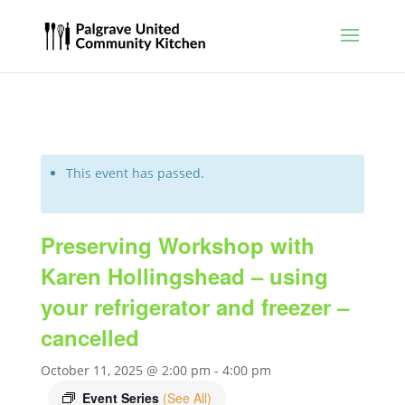
This event has passed.
Preserving Workshop with
Karen Hollingshead – using
your refrigerator and freezer –
cancelled
October 11, 2025 @ 2:00 pm
-
4:00 pm
Event Series
(See All)