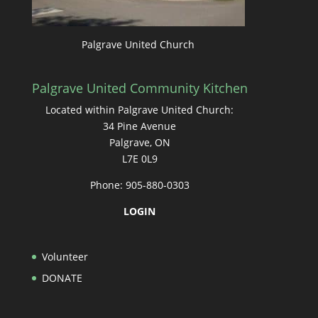
Palgrave United Church
Palgrave United Community Kitchen
Located within Palgrave United Church:
34 Pine Avenue
Palgrave, ON
L7E 0L9
Phone: 905-880-0303
LOGIN
Volunteer
DONATE