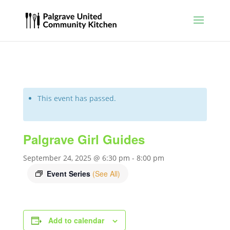
This event has passed.
Palgrave Girl Guides
September 24, 2025 @ 6:30 pm
-
8:00 pm
Event Series
(See All)
Add to calendar