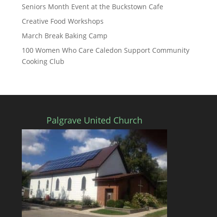
Seniors Month Event at the Buckstown Cafe
Creative Food Workshops
March Break Baking Camp
100 Women Who Care Caledon Support Community
Cooking Club
Palgrave United Church