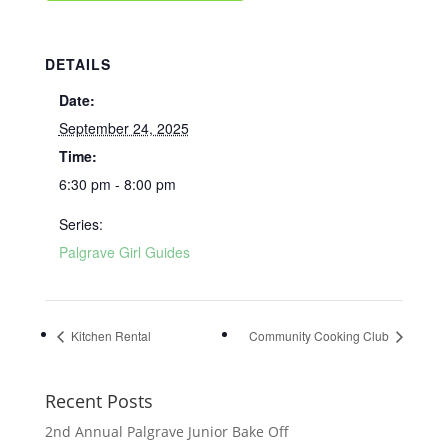
DETAILS
Date:
September 24, 2025
Time:
6:30 pm - 8:00 pm
Series:
Palgrave Girl Guides
Kitchen Rental
Community Cooking Club
Recent Posts
2nd Annual Palgrave Junior Bake Off