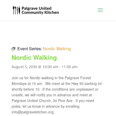
Event Series:
Nordic Walking
Nordic Walking
August 5, 2030 @ 10:00 am
-
11:00 am
Join us for Nordic walking in the Palgrave Forest
Mondays at 10 am. We meet at the Hwy 50 parking lot
shortly before 10. If the conditions are unpleasant or
unsafe, we will notify you in advance and meet at
Palgrave United Church, 34 Pine Ave. If you need
poles, let us know in advance by emailing
info@palgravekitchen.org
.