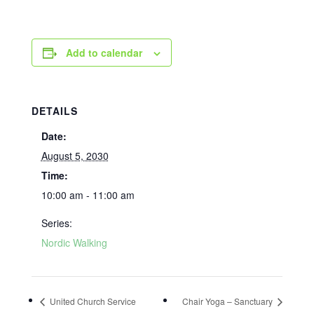
Add to calendar
DETAILS
Date:
August 5, 2030
Time:
10:00 am - 11:00 am
Series:
Nordic Walking
United Church Service
Chair Yoga – Sanctuary