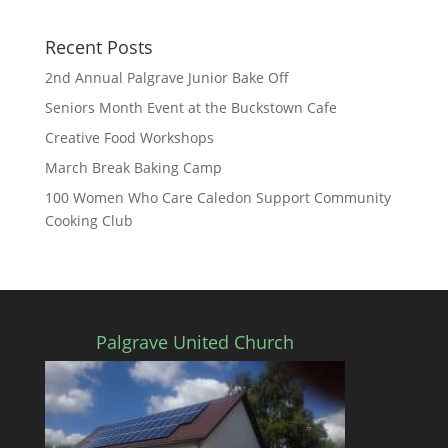
Recent Posts
2nd Annual Palgrave Junior Bake Off
Seniors Month Event at the Buckstown Cafe
Creative Food Workshops
March Break Baking Camp
100 Women Who Care Caledon Support Community
Cooking Club
Palgrave United Church