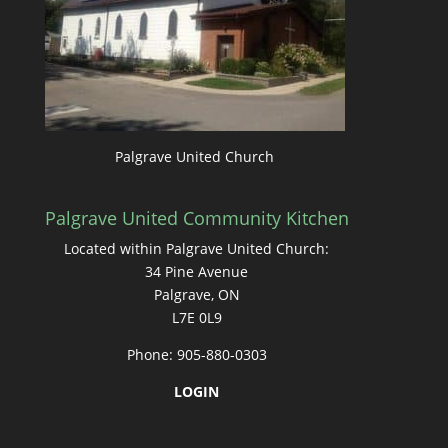
Palgrave United Church
Palgrave United Community Kitchen
Located within Palgrave United Church:
34 Pine Avenue
Palgrave, ON
L7E 0L9
Phone: 905-880-0303
LOGIN