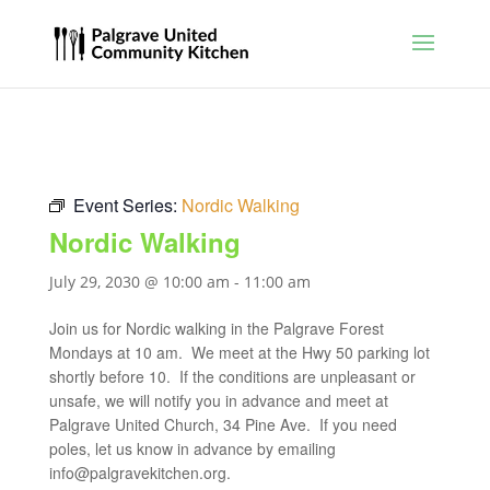
Event Series:
Nordic Walking
Nordic Walking
July 29, 2030 @ 10:00 am
-
11:00 am
Join us for Nordic walking in the Palgrave Forest
Mondays at 10 am. We meet at the Hwy 50 parking lot
shortly before 10. If the conditions are unpleasant or
unsafe, we will notify you in advance and meet at
Palgrave United Church, 34 Pine Ave. If you need
poles, let us know in advance by emailing
info@palgravekitchen.org
.