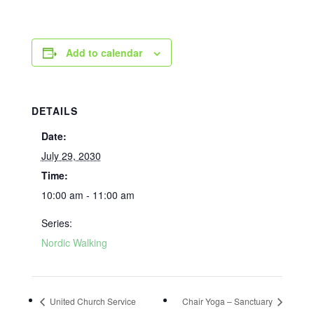
Add to calendar
DETAILS
Date:
July 29, 2030
Time:
10:00 am - 11:00 am
Series:
Nordic Walking
United Church Service
Chair Yoga – Sanctuary