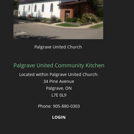
Palgrave United Church
Palgrave United Community Kitchen
Located within Palgrave United Church:
34 Pine Avenue
Palgrave, ON
L7E 0L9
Phone: 905-880-0303
LOGIN