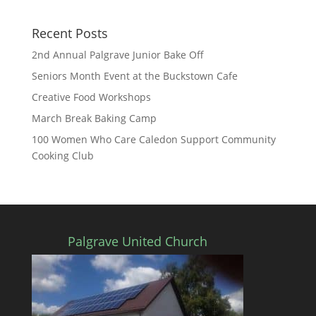
Recent Posts
2nd Annual Palgrave Junior Bake Off
Seniors Month Event at the Buckstown Cafe
Creative Food Workshops
March Break Baking Camp
100 Women Who Care Caledon Support Community
Cooking Club
Palgrave United Church