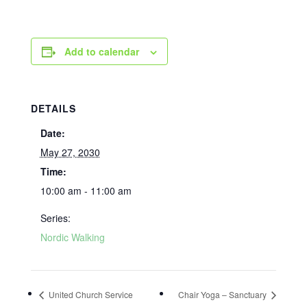
Add to calendar
DETAILS
Date:
May 27, 2030
Time:
10:00 am - 11:00 am
Series:
Nordic Walking
United Church Service
Chair Yoga – Sanctuary