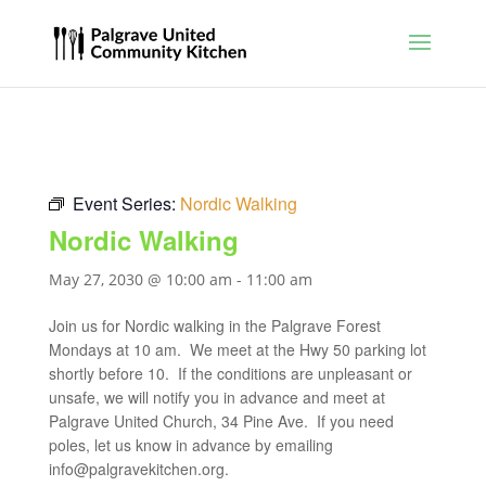
Event Series:
Nordic Walking
Nordic Walking
May 27, 2030 @ 10:00 am
-
11:00 am
Join us for Nordic walking in the Palgrave Forest
Mondays at 10 am. We meet at the Hwy 50 parking lot
shortly before 10. If the conditions are unpleasant or
unsafe, we will notify you in advance and meet at
Palgrave United Church, 34 Pine Ave. If you need
poles, let us know in advance by emailing
info@palgravekitchen.org
.