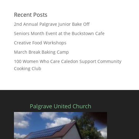
Recent Posts
2nd Annual Palgrave Junior Bake Off
Seniors Month Event at the Buckstown Cafe
Creative Food Workshops
March Break Baking Camp
100 Women Who Care Caledon Support Community
Cooking Club
Palgrave United Church