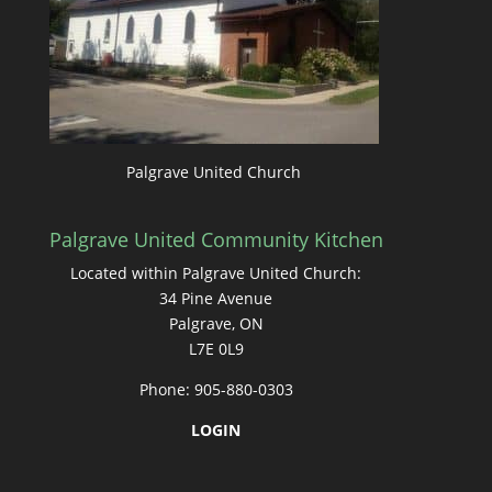
Palgrave United Church
Palgrave United Community Kitchen
Located within Palgrave United Church:
34 Pine Avenue
Palgrave, ON
L7E 0L9
Phone: 905-880-0303
LOGIN