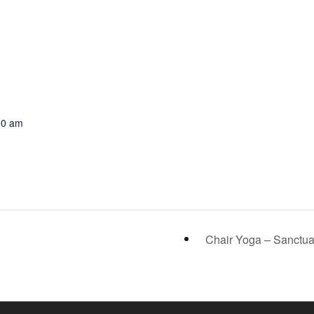
00 am
Chair Yoga – Sanctu