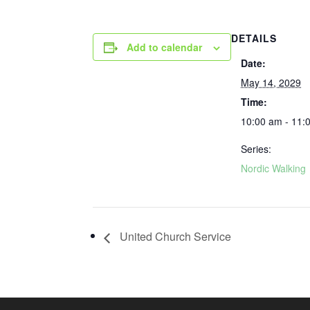
DETAILS
Add to calendar
Date:
May 14, 2029
Time:
10:00 am - 11:
Series:
Nordic Walking
United Church Service