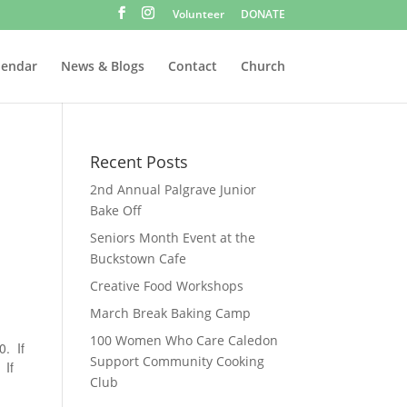
Volunteer
DONATE
lendar
News & Blogs
Contact
Church
Recent Posts
2nd Annual Palgrave Junior
Bake Off
Seniors Month Event at the
Buckstown Cafe
Creative Food Workshops
March Break Baking Camp
100 Women Who Care Caledon
0. If
Support Community Cooking
 If
Club