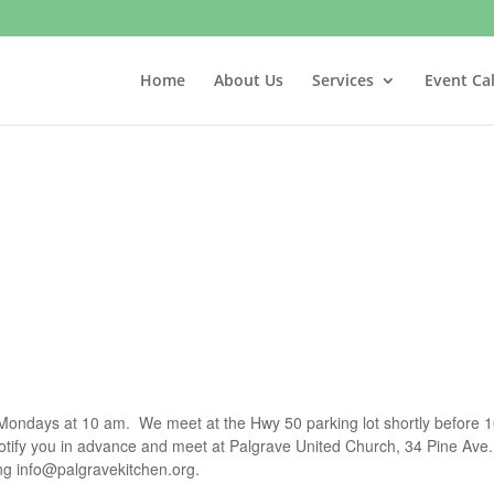
Home
About Us
Services
Event Ca
t Mondays at 10 am. We meet at the Hwy 50 parking lot shortly before 1
notify you in advance and meet at Palgrave United Church, 34 Pine Ave.
ing
info@palgravekitchen.org
.