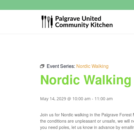
Event Series:
Nordic Walking
Nordic Walking
May 14, 2029 @ 10:00 am
-
11:00 am
Join us for Nordic walking in the Palgrave Fores
the conditions are unpleasant or unsafe, we will 
you need poles, let us know in advance by email