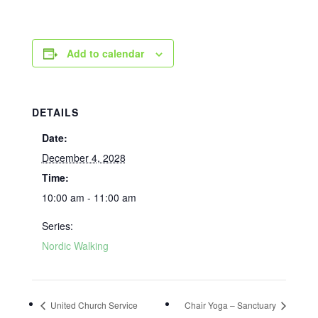
Add to calendar
DETAILS
Date:
December 4, 2028
Time:
10:00 am - 11:00 am
Series:
Nordic Walking
United Church Service
Chair Yoga – Sanctuary