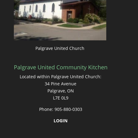
Palgrave United Church
Palgrave United Community Kitchen
Located within Palgrave United Church:
34 Pine Avenue
Palgrave, ON
L7E 0L9
Phone: 905-880-0303
LOGIN