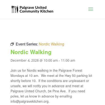
Event Series:
Nordic Walking
Nordic Walking
December 4, 2028 @ 10:00 am
-
11:00 am
Join us for Nordic walking in the Palgrave Forest
Mondays at 10 am. We meet at the Hwy 50 parking lot
shortly before 10. If the conditions are unpleasant or
unsafe, we will notify you in advance and meet at
Palgrave United Church, 34 Pine Ave. If you need
poles, let us know in advance by emailing
info@palgravekitchen.org
.