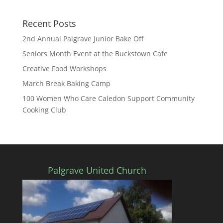
Recent Posts
2nd Annual Palgrave Junior Bake Off
Seniors Month Event at the Buckstown Cafe
Creative Food Workshops
March Break Baking Camp
100 Women Who Care Caledon Support Community
Cooking Club
Palgrave United Church