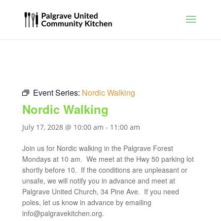
Event Series:
Nordic Walking
Nordic Walking
July 17, 2028 @ 10:00 am
-
11:00 am
Join us for Nordic walking in the Palgrave Forest
Mondays at 10 am. We meet at the Hwy 50 parking lot
shortly before 10. If the conditions are unpleasant or
unsafe, we will notify you in advance and meet at
Palgrave United Church, 34 Pine Ave. If you need
poles, let us know in advance by emailing
info@palgravekitchen.org
.