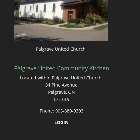
Palgrave United Church
Palgrave United Community Kitchen
Located within Palgrave United Church:
34 Pine Avenue
Palgrave, ON
L7E 0L9
Phone: 905-880-0303
LOGIN