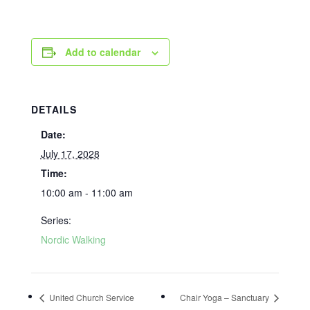
Add to calendar
DETAILS
Date:
July 17, 2028
Time:
10:00 am - 11:00 am
Series:
Nordic Walking
United Church Service
Chair Yoga – Sanctuary