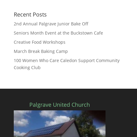
Recent Posts
2nd Annual Palgrave Junior Bake Off
Seniors Month Event at the Buckstown Cafe
Creative Food Workshops
March Break Baking Camp
100 Women Who Care Caledon Support Community
Cooking Club
Palgrave United Church