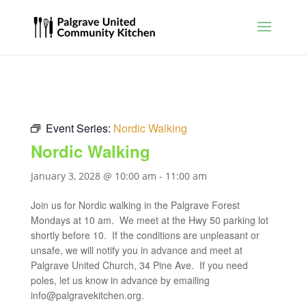
Event Series:
Nordic Walking
Nordic Walking
January 3, 2028 @ 10:00 am
-
11:00 am
Join us for Nordic walking in the Palgrave Forest
Mondays at 10 am. We meet at the Hwy 50 parking lot
shortly before 10. If the conditions are unpleasant or
unsafe, we will notify you in advance and meet at
Palgrave United Church, 34 Pine Ave. If you need
poles, let us know in advance by emailing
info@palgravekitchen.org
.