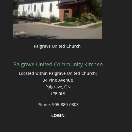
Palgrave United Church
Palgrave United Community Kitchen
Located within Palgrave United Church:
34 Pine Avenue
Palgrave, ON
L7E 0L9
Phone: 905-880-0303
LOGIN