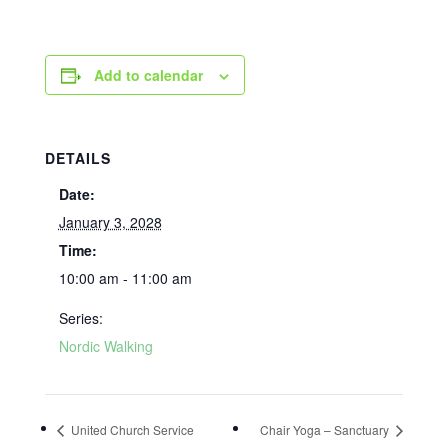
Add to calendar
DETAILS
Date:
January 3, 2028
Time:
10:00 am - 11:00 am
Series:
Nordic Walking
United Church Service
Chair Yoga – Sanctuary