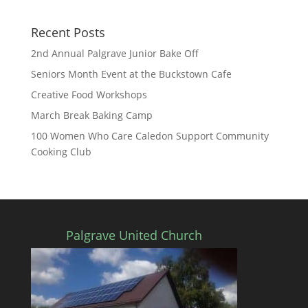
Recent Posts
2nd Annual Palgrave Junior Bake Off
Seniors Month Event at the Buckstown Cafe
Creative Food Workshops
March Break Baking Camp
100 Women Who Care Caledon Support Community
Cooking Club
Palgrave United Church