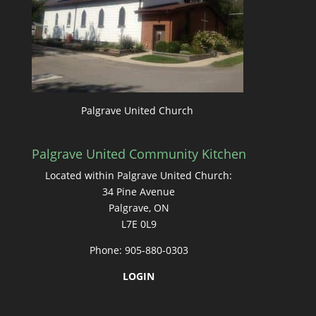
Palgrave United Church
Palgrave United Community Kitchen
Located within Palgrave United Church:
34 Pine Avenue
Palgrave, ON
L7E 0L9
Phone: 905-880-0303
LOGIN