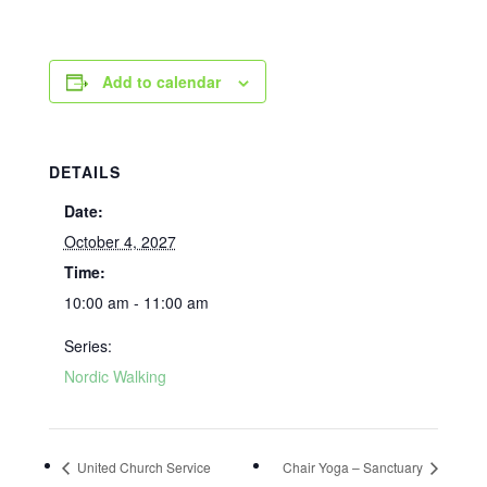
Add to calendar
DETAILS
Date:
October 4, 2027
Time:
10:00 am - 11:00 am
Series:
Nordic Walking
United Church Service
Chair Yoga – Sanctuary