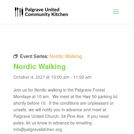
Event Series:
Nordic Walking
Nordic Walking
October 4, 2027 @ 10:00 am
-
11:00 am
Join us for Nordic walking in the Palgrave Forest
Mondays at 10 am. We meet at the Hwy 50 parking lot
shortly before 10. If the conditions are unpleasant or
unsafe, we will notify you in advance and meet at
Palgrave United Church, 34 Pine Ave. If you need
poles, let us know in advance by emailing
info@palgravekitchen.org
.