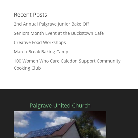
Recent Posts
2nd Annual Palgrave Junior Bake Off
Seniors Month Event at the Buckstown Cafe
Creative Food Workshops
March Break Baking Camp
100 Women Who Care Caledon Support Community
Cooking Club
Palgrave United Church