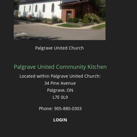
Palgrave United Church
Palgrave United Community Kitchen
Located within Palgrave United Church:
34 Pine Avenue
Palgrave, ON
L7E 0L9
Phone: 905-880-0303
LOGIN