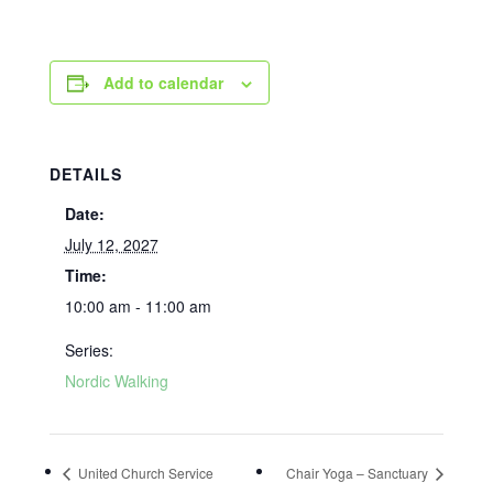
Add to calendar
DETAILS
Date:
July 12, 2027
Time:
10:00 am - 11:00 am
Series:
Nordic Walking
United Church Service
Chair Yoga – Sanctuary