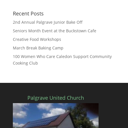
Recent Posts
2nd Annual Palgrave Junior Bake Off
Seniors Month Event at the Buckstown Cafe
Creative Food Workshops
March Break Baking Camp
100 Women Who Care Caledon Support Community
Cooking Club
Palgrave United Church