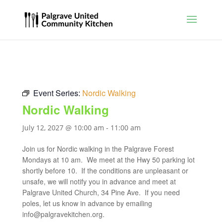
Event Series:
Nordic Walking
Nordic Walking
July 12, 2027 @ 10:00 am
-
11:00 am
Join us for Nordic walking in the Palgrave Forest
Mondays at 10 am. We meet at the Hwy 50 parking lot
shortly before 10. If the conditions are unpleasant or
unsafe, we will notify you in advance and meet at
Palgrave United Church, 34 Pine Ave. If you need
poles, let us know in advance by emailing
info@palgravekitchen.org
.