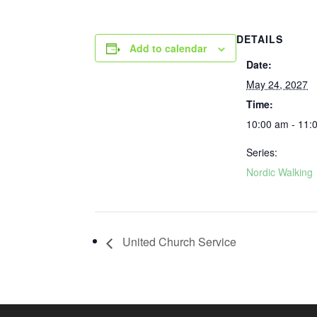
DETAILS
Add to calendar
Date:
May 24, 2027
Time:
10:00 am - 11:
Series:
Nordic Walking
United Church Service