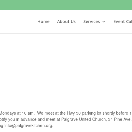
Home
About Us
Services
Event Ca
t Mondays at 10 am. We meet at the Hwy 50 parking lot shortly before 1
notify you in advance and meet at Palgrave United Church, 34 Pine Ave.
ing
info@palgravekitchen.org
.