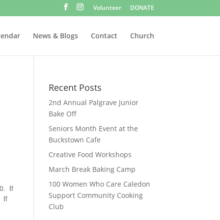
Volunteer
DONATE
lendar
News & Blogs
Contact
Church
Recent Posts
2nd Annual Palgrave Junior
Bake Off
Seniors Month Event at the
Buckstown Cafe
Creative Food Workshops
March Break Baking Camp
100 Women Who Care Caledon
0. If
Support Community Cooking
 If
Club