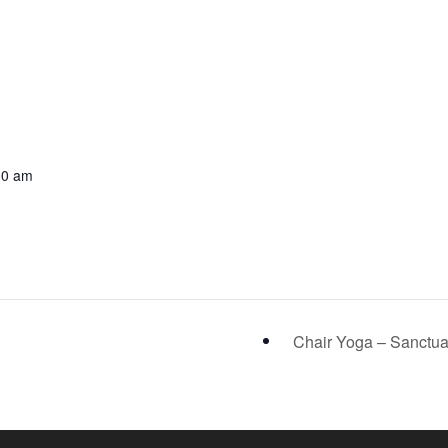
00 am
Chair Yoga – Sanctu