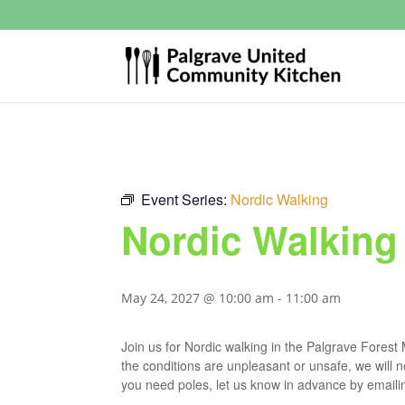
Event Series:
Nordic Walking
Nordic Walking
May 24, 2027 @ 10:00 am
-
11:00 am
Join us for Nordic walking in the Palgrave Fores
the conditions are unpleasant or unsafe, we will 
you need poles, let us know in advance by email