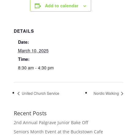
Add to calendar
DETAILS
Date:
March 10, 2025
Time:
8:30 am - 4:30 pm
United Church Service
Nordic Walking
Recent Posts
2nd Annual Palgrave Junior Bake Off
Seniors Month Event at the Buckstown Cafe