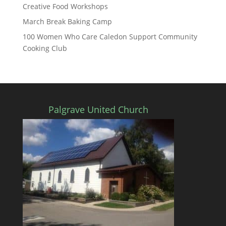
Creative Food Workshops
March Break Baking Camp
100 Women Who Care Caledon Support Community
Cooking Club
Palgrave United Church