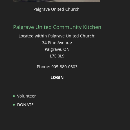
Palgrave United Church
Palgrave United Community Kitchen
Located within Palgrave United Church:
34 Pine Avenue
Palgrave, ON
L7E 0L9
Phone: 905-880-0303
LOGIN
Volunteer
DONATE