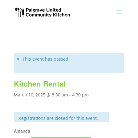
This event has passed.
Kitchen Rental
March 10, 2025 @ 8:30 am
-
4:30 pm
Registrations are closed for this event.
Amanda