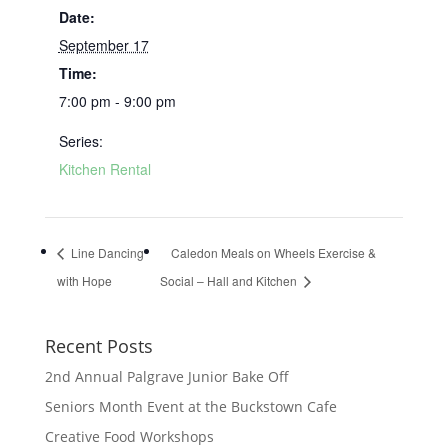
Date:
September 17
Time:
7:00 pm - 9:00 pm
Series:
Kitchen Rental
Line Dancing
Caledon Meals on Wheels Exercise &
with Hope
Social – Hall and Kitchen
Recent Posts
2nd Annual Palgrave Junior Bake Off
Seniors Month Event at the Buckstown Cafe
Creative Food Workshops