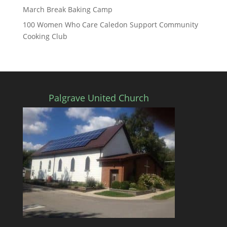
March Break Baking Camp
100 Women Who Care Caledon Support Community
Cooking Club
Palgrave United Church