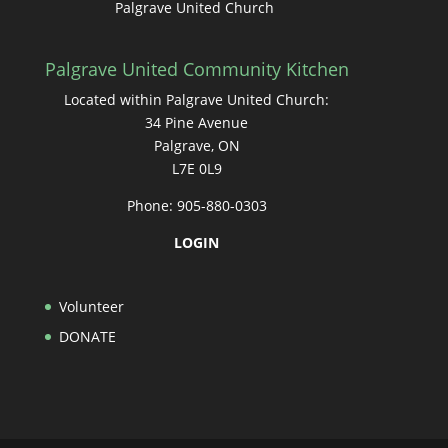
Palgrave United Church
Palgrave United Community Kitchen
Located within Palgrave United Church:
34 Pine Avenue
Palgrave, ON
L7E 0L9
Phone: 905-880-0303
LOGIN
Volunteer
DONATE