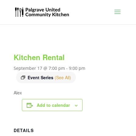
Kitchen Rental
September 17 @ 7:00 pm
-
9:00 pm
Event Series
(See All)
Alex
Add to calendar
DETAILS