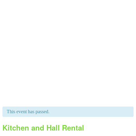
This event has passed.
Kitchen and Hall Rental