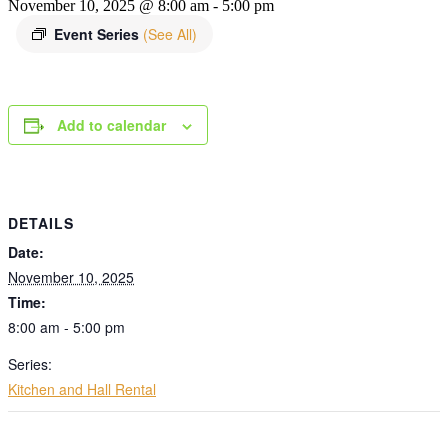
November 10, 2025 @ 8:00 am
-
5:00 pm
Event Series
(See All)
Add to calendar
DETAILS
Date:
November 10, 2025
Time:
8:00 am - 5:00 pm
Series:
Kitchen and Hall Rental