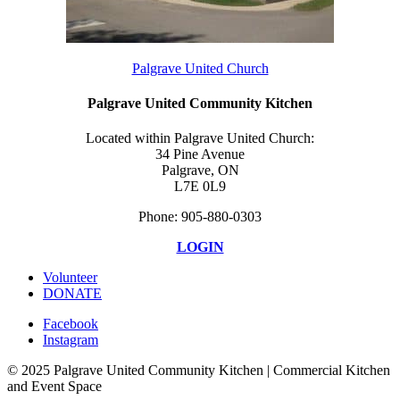
Palgrave United Church
Palgrave United Community Kitchen
Located within Palgrave United Church:
34 Pine Avenue
Palgrave, ON
L7E 0L9
Phone: 905-880-0303
LOGIN
Volunteer
DONATE
Facebook
Instagram
© 2025 Palgrave United Community Kitchen | Commercial Kitchen
and Event Space