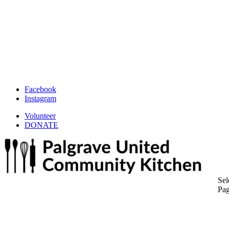
Facebook
Instagram
Volunteer
DONATE
Sel
Pa