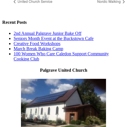
United Church Service
Nordic Walking
Recent Posts
2nd Annual Palgrave Junior Bake Off
Seniors Month Event at the Buckstown Cafe
Creative Food Workshops
March Break Baking Camp
100 Women Who Care Caledon Support Community
Cooking Club
Palgrave United Church