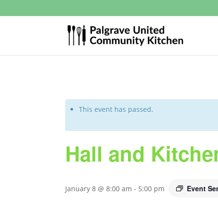
This event has passed.
Hall and Kitche
Event Se
January 8 @ 8:00 am
-
5:00 pm