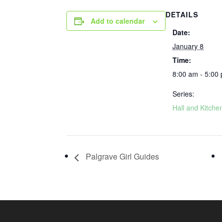
DETAILS
Add to calendar
Date:
January 8
Time:
8:00 am - 5:00
Series:
Hall and Kitche
Palgrave Girl Guides