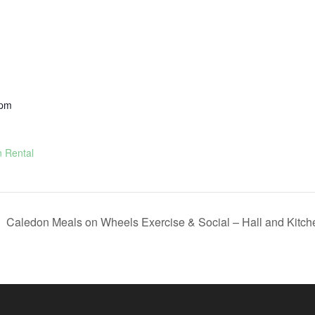
 pm
n Rental
Caledon Meals on Wheels Exercise & Social – Hall and Kitc