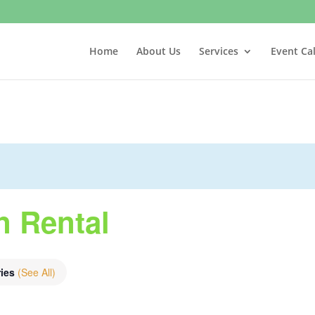
Home
About Us
Services
Event Ca
n Rental
ries
(See All)