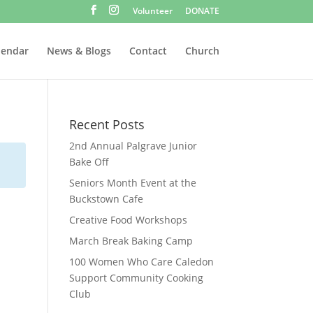
Volunteer
DONATE
lendar
News & Blogs
Contact
Church
Recent Posts
2nd Annual Palgrave Junior
Bake Off
Seniors Month Event at the
Buckstown Cafe
Creative Food Workshops
March Break Baking Camp
100 Women Who Care Caledon
Support Community Cooking
Club