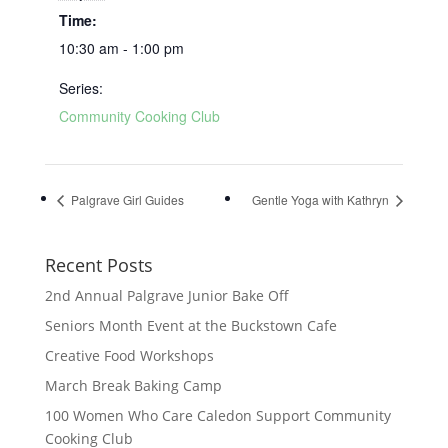
Time:
10:30 am - 1:00 pm
Series:
Community Cooking Club
Palgrave Girl Guides
Gentle Yoga with Kathryn
Recent Posts
2nd Annual Palgrave Junior Bake Off
Seniors Month Event at the Buckstown Cafe
Creative Food Workshops
March Break Baking Camp
100 Women Who Care Caledon Support Community
Cooking Club