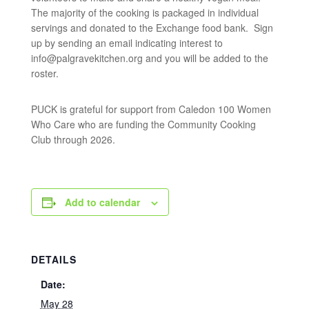
The majority of the cooking is packaged in individual
servings and donated to the Exchange food bank. Sign
up by sending an email indicating interest to
info@palgravekitchen.org
and you will be added to the
roster.
PUCK is grateful for support from Caledon 100 Women
Who Care who are funding the Community Cooking
Club through 2026.
Add to calendar
DETAILS
Date:
May 28