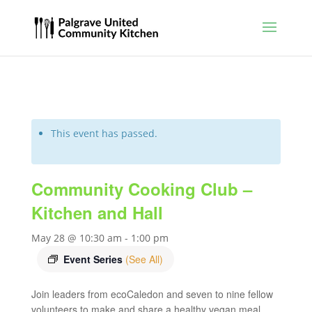
This event has passed.
Community Cooking Club –
Kitchen and Hall
May 28 @ 10:30 am
-
1:00 pm
Event Series
(See All)
Join leaders from ecoCaledon and seven to nine fellow
volunteers to make and share a healthy vegan meal.