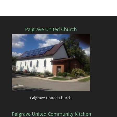
Palgrave United Church
Palgrave United Church
Palgrave United Community Kitchen