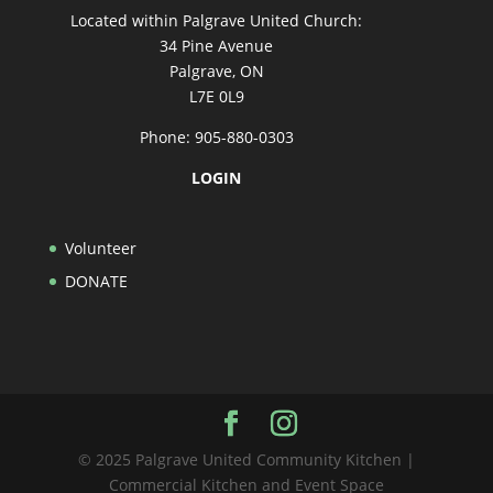
Located within Palgrave United Church:
34 Pine Avenue
Palgrave, ON
L7E 0L9
Phone: 905-880-0303
LOGIN
Volunteer
DONATE
© 2025 Palgrave United Community Kitchen |
Commercial Kitchen and Event Space