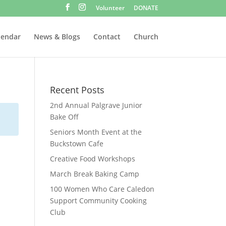
Volunteer
DONATE
lendar
News & Blogs
Contact
Church
Recent Posts
2nd Annual Palgrave Junior
Bake Off
Seniors Month Event at the
Buckstown Cafe
Creative Food Workshops
March Break Baking Camp
100 Women Who Care Caledon
Support Community Cooking
Club