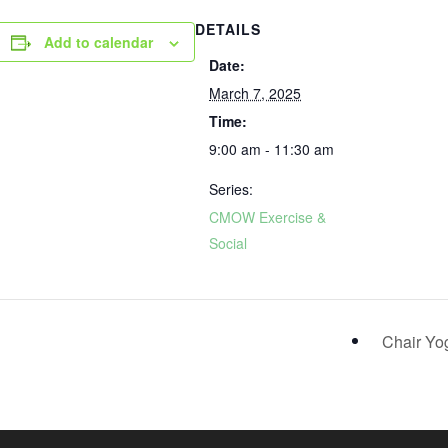
DETAILS
Add to calendar
Date:
March 7, 2025
Time:
9:00 am - 11:30 am
Series:
CMOW Exercise &
Social
Chair Y