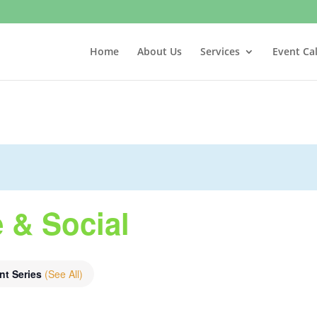
Home
About Us
Services
Event Ca
 & Social
nt Series
(See All)