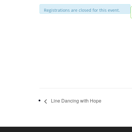
Registrations are closed for this event.
Line Dancing with Hope