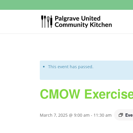
This event has passed.
CMOW Exercise
Eve
March 7, 2025 @ 9:00 am
-
11:30 am