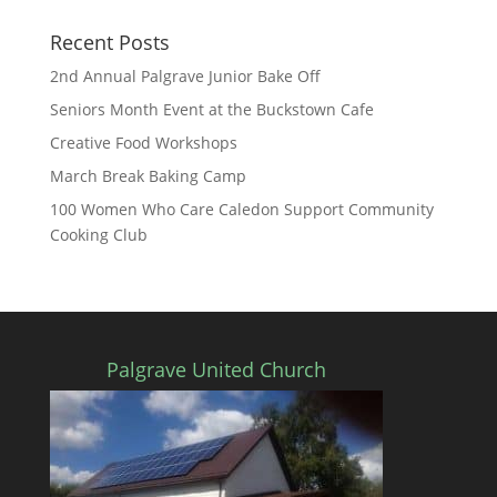
Recent Posts
2nd Annual Palgrave Junior Bake Off
Seniors Month Event at the Buckstown Cafe
Creative Food Workshops
March Break Baking Camp
100 Women Who Care Caledon Support Community
Cooking Club
Palgrave United Church