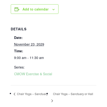
Add to calendar
DETAILS
Date:
November 23, 2029
Time:
9:00 am - 11:30 am
Series:
CMOW Exercise & Social
Chair Yoga – Sanctuary
Chair Yoga – Sanctuary or Hall