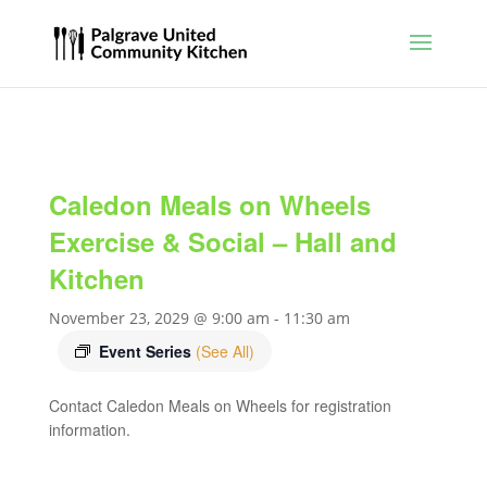
Caledon Meals on Wheels
Exercise & Social – Hall and
Kitchen
November 23, 2029 @ 9:00 am
-
11:30 am
Event Series
(See All)
Contact Caledon Meals on Wheels for registration
information.