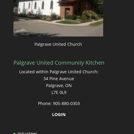
Palgrave United Church
Palgrave United Community Kitchen
Located within Palgrave United Church:
34 Pine Avenue
Palgrave, ON
L7E 0L9
Phone: 905-880-0303
LOGIN
Volunteer