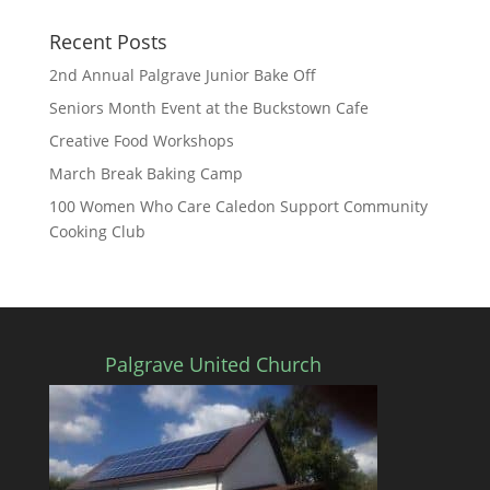
Recent Posts
2nd Annual Palgrave Junior Bake Off
Seniors Month Event at the Buckstown Cafe
Creative Food Workshops
March Break Baking Camp
100 Women Who Care Caledon Support Community
Cooking Club
Palgrave United Church