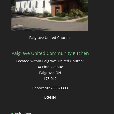
Palgrave United Church
Palgrave United Community Kitchen
Located within Palgrave United Church:
34 Pine Avenue
Palgrave, ON
L7E 0L9
Phone: 905-880-0303
LOGIN
Volunteer