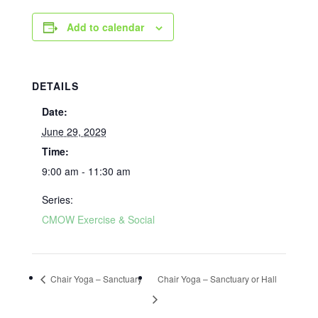
Add to calendar
DETAILS
Date:
June 29, 2029
Time:
9:00 am - 11:30 am
Series:
CMOW Exercise & Social
Chair Yoga – Sanctuary
Chair Yoga – Sanctuary or Hall