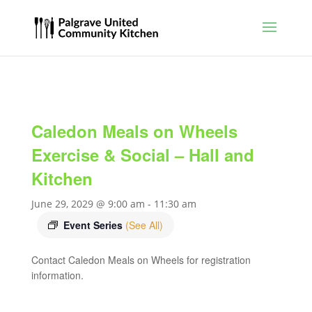
Caledon Meals on Wheels
Exercise & Social – Hall and
Kitchen
June 29, 2029 @ 9:00 am
-
11:30 am
Event Series
(See All)
Contact Caledon Meals on Wheels for registration
information.