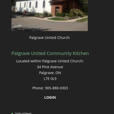
Palgrave United Church
Palgrave United Community Kitchen
Located within Palgrave United Church:
34 Pine Avenue
Palgrave, ON
L7E 0L9
Phone: 905-880-0303
LOGIN
Volunteer