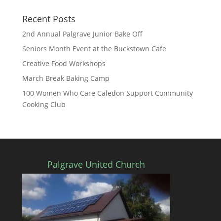
Recent Posts
2nd Annual Palgrave Junior Bake Off
Seniors Month Event at the Buckstown Cafe
Creative Food Workshops
March Break Baking Camp
100 Women Who Care Caledon Support Community
Cooking Club
Palgrave United Church