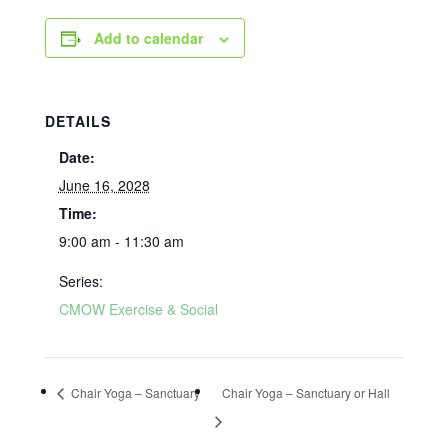
Add to calendar
DETAILS
Date:
June 16, 2028
Time:
9:00 am - 11:30 am
Series:
CMOW Exercise & Social
Chair Yoga – Sanctuary
Chair Yoga – Sanctuary or Hall