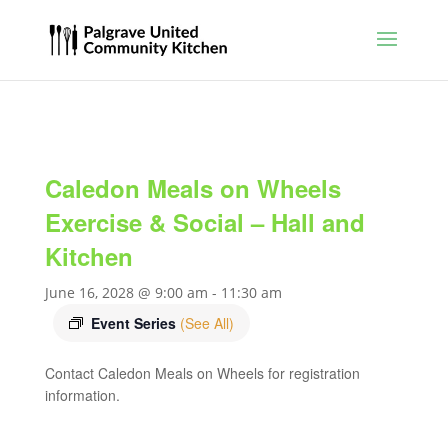
Caledon Meals on Wheels
Exercise & Social – Hall and
Kitchen
June 16, 2028 @ 9:00 am
-
11:30 am
Event Series
(See All)
Contact Caledon Meals on Wheels for registration
information.