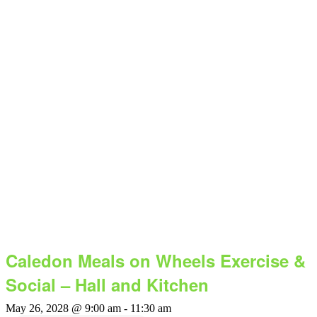
Caledon Meals on Wheels Exercise &
Social – Hall and Kitchen
May 26, 2028 @ 9:00 am
-
11:30 am