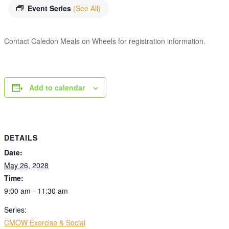
Event Series
(See All)
Contact Caledon Meals on Wheels for registration information.
Add to calendar
DETAILS
Date:
May 26, 2028
Time:
9:00 am - 11:30 am
Series:
CMOW Exercise & Social