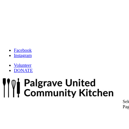
Facebook
Instagram
Volunteer
DONATE
Sel
Pa