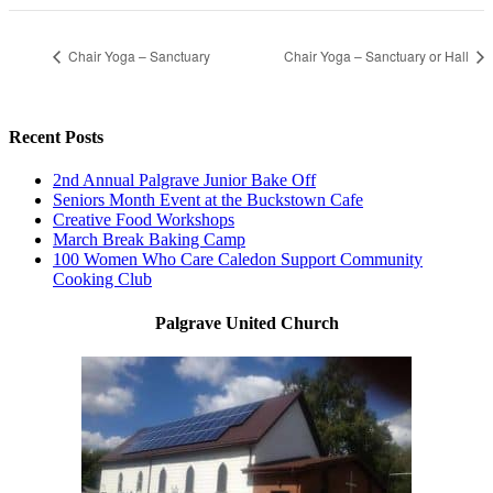
Chair Yoga – Sanctuary
Chair Yoga – Sanctuary or Hall
Recent Posts
2nd Annual Palgrave Junior Bake Off
Seniors Month Event at the Buckstown Cafe
Creative Food Workshops
March Break Baking Camp
100 Women Who Care Caledon Support Community
Cooking Club
Palgrave United Church