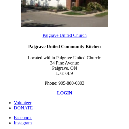
Palgrave United Church
Palgrave United Community Kitchen
Located within Palgrave United Church:
34 Pine Avenue
Palgrave, ON
L7E 0L9
Phone: 905-880-0303
LOGIN
Volunteer
DONATE
Facebook
Instagram