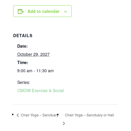
Add to calendar
DETAILS
Date:
October 29, 2027
Time:
9:00 am - 11:30 am
Series:
CMOW Exercise & Social
Chair Yoga – Sanctuary
Chair Yoga – Sanctuary or Hall