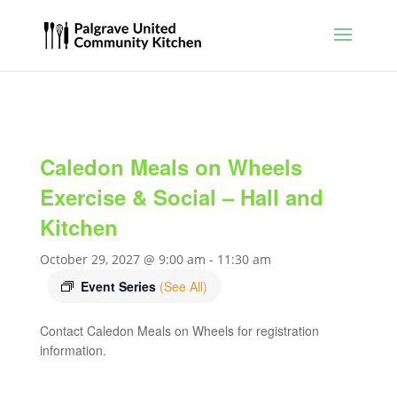
Caledon Meals on Wheels
Exercise & Social – Hall and
Kitchen
October 29, 2027 @ 9:00 am
-
11:30 am
Event Series
(See All)
Contact Caledon Meals on Wheels for registration
information.