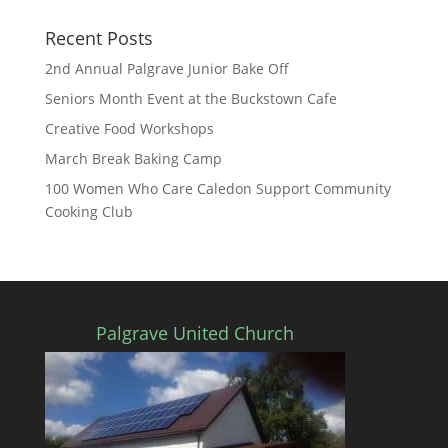
Recent Posts
2nd Annual Palgrave Junior Bake Off
Seniors Month Event at the Buckstown Cafe
Creative Food Workshops
March Break Baking Camp
100 Women Who Care Caledon Support Community
Cooking Club
Palgrave United Church