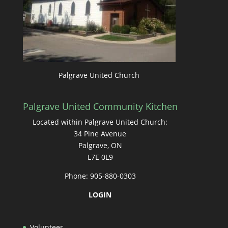
Palgrave United Church
Palgrave United Community Kitchen
Located within Palgrave United Church:
34 Pine Avenue
Palgrave, ON
L7E 0L9
Phone: 905-880-0303
LOGIN
Volunteer