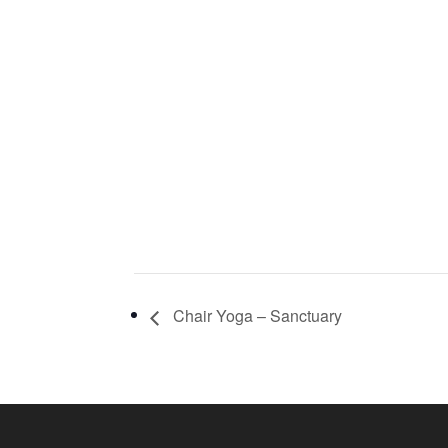
Chair Yoga – Sanctuary