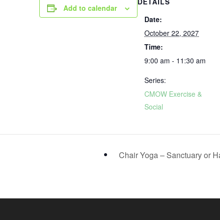
DETAILS
Add to calendar
Date:
October 22, 2027
Time:
9:00 am - 11:30 am
Series:
CMOW Exercise &
Social
Chair Yoga – Sanctuary or H