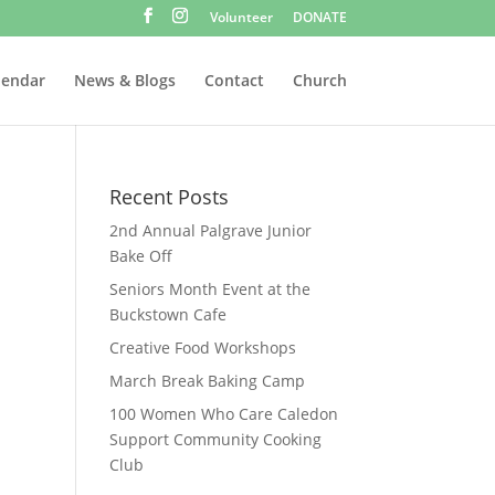
Volunteer
DONATE
lendar
News & Blogs
Contact
Church
Recent Posts
2nd Annual Palgrave Junior
Bake Off
Seniors Month Event at the
Buckstown Cafe
Creative Food Workshops
March Break Baking Camp
100 Women Who Care Caledon
Support Community Cooking
Club