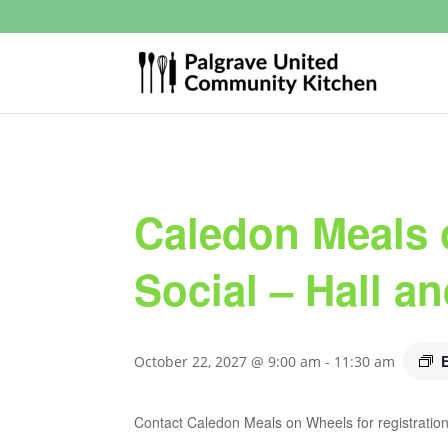
Caledon Meals 
Social – Hall a
October 22, 2027 @ 9:00 am
-
11:30 am
Contact Caledon Meals on Wheels for registration