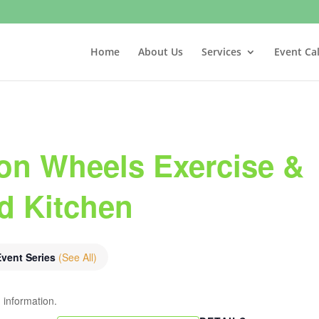
Home
About Us
Services
Event Ca
on Wheels Exercise &
nd Kitchen
Event Series
(See All)
 information.