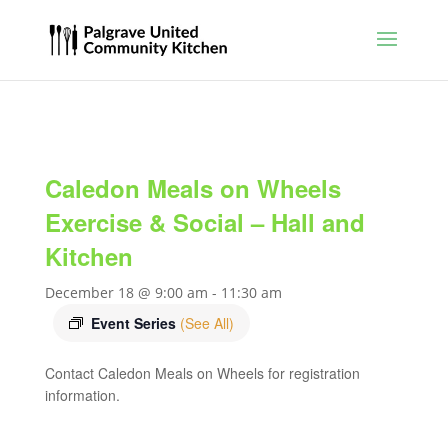
Caledon Meals on Wheels
Exercise & Social – Hall and
Kitchen
December 18 @ 9:00 am
-
11:30 am
Event Series
(See All)
Contact Caledon Meals on Wheels for registration
information.