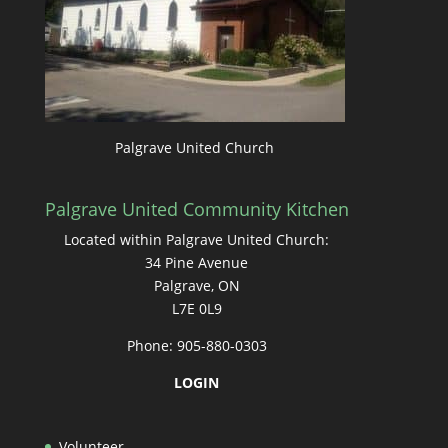
Palgrave United Church
Palgrave United Community Kitchen
Located within Palgrave United Church:
34 Pine Avenue
Palgrave, ON
L7E 0L9
Phone: 905-880-0303
LOGIN
Volunteer