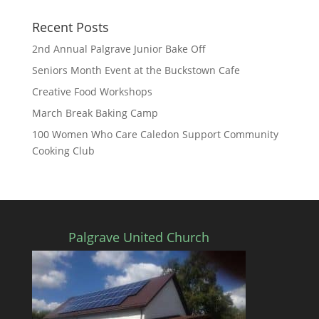
Recent Posts
2nd Annual Palgrave Junior Bake Off
Seniors Month Event at the Buckstown Cafe
Creative Food Workshops
March Break Baking Camp
100 Women Who Care Caledon Support Community
Cooking Club
Palgrave United Church