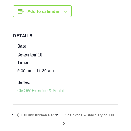
Add to calendar
DETAILS
Date:
December 18
Time:
9:00 am - 11:30 am
Series:
CMOW Exercise & Social
Hall and Kitchen Rental
Chair Yoga – Sanctuary or Hall