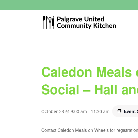
Caledon Meals 
Social – Hall a
Event 
October 23 @ 9:00 am
-
11:30 am
Contact Caledon Meals on Wheels for registration