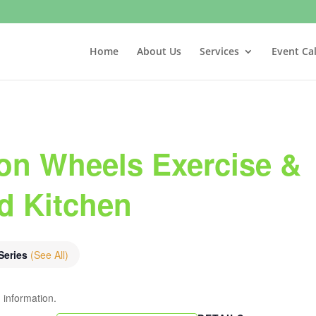
Home
About Us
Services
Event Ca
on Wheels Exercise &
nd Kitchen
Series
(See All)
 information.