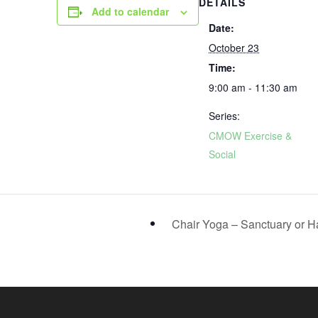
DETAILS
Add to calendar
Date:
October 23
Time:
9:00 am - 11:30 am
Series:
CMOW Exercise &
Social
Chair Yoga – Sanctuary or H