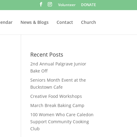
Volunteer
DONATE
lendar
News & Blogs
Contact
Church
Recent Posts
2nd Annual Palgrave Junior
Bake Off
Seniors Month Event at the
Buckstown Cafe
Creative Food Workshops
March Break Baking Camp
100 Women Who Care Caledon
Support Community Cooking
Club