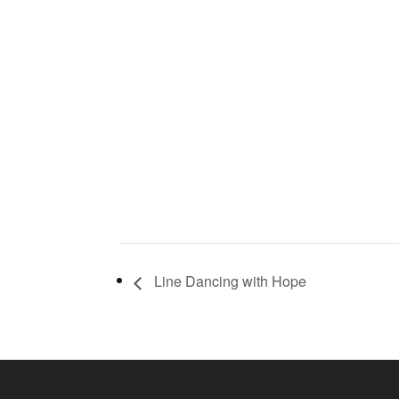
Line Dancing with Hope