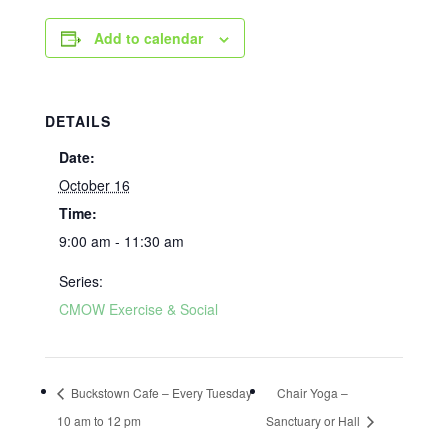
Add to calendar
DETAILS
Date:
October 16
Time:
9:00 am - 11:30 am
Series:
CMOW Exercise & Social
Buckstown Cafe – Every Tuesday
Chair Yoga –
10 am to 12 pm
Sanctuary or Hall