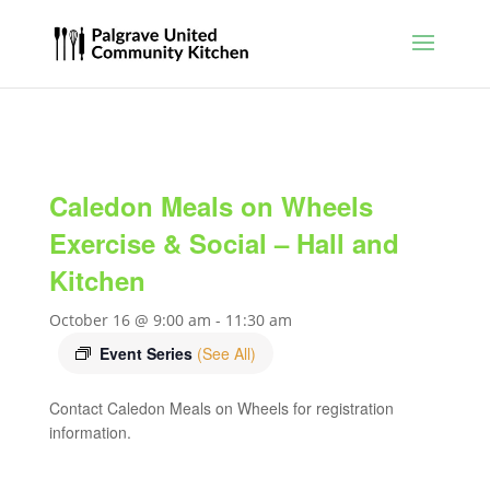
Caledon Meals on Wheels
Exercise & Social – Hall and
Kitchen
October 16 @ 9:00 am
-
11:30 am
Event Series
(See All)
Contact Caledon Meals on Wheels for registration
information.