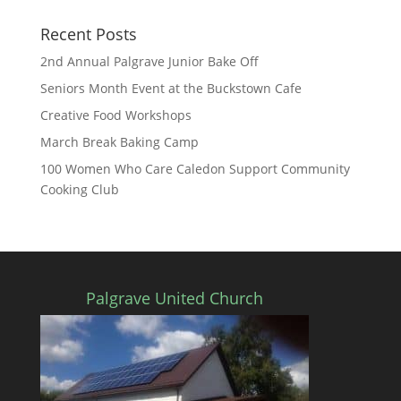
Recent Posts
2nd Annual Palgrave Junior Bake Off
Seniors Month Event at the Buckstown Cafe
Creative Food Workshops
March Break Baking Camp
100 Women Who Care Caledon Support Community
Cooking Club
Palgrave United Church