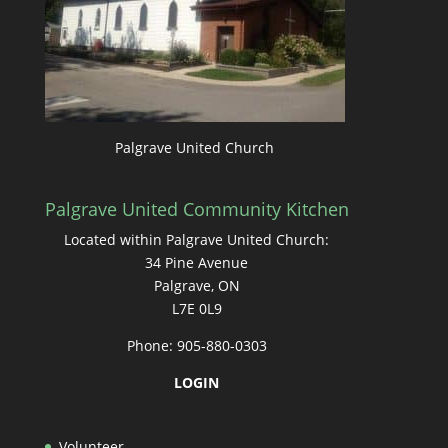
Palgrave United Church
Palgrave United Community Kitchen
Located within Palgrave United Church:
34 Pine Avenue
Palgrave, ON
L7E 0L9
Phone: 905-880-0303
LOGIN
Volunteer