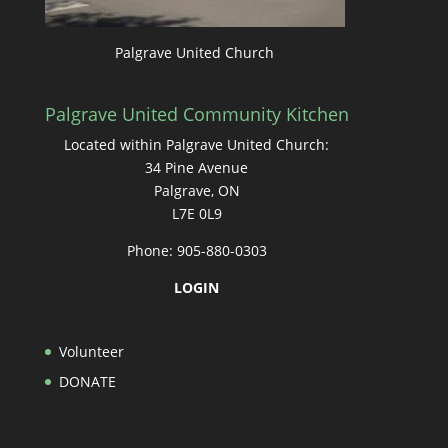
Palgrave United Church
Palgrave United Community Kitchen
Located within Palgrave United Church:
34 Pine Avenue
Palgrave, ON
L7E 0L9
Phone: 905-880-0303
LOGIN
Volunteer
DONATE