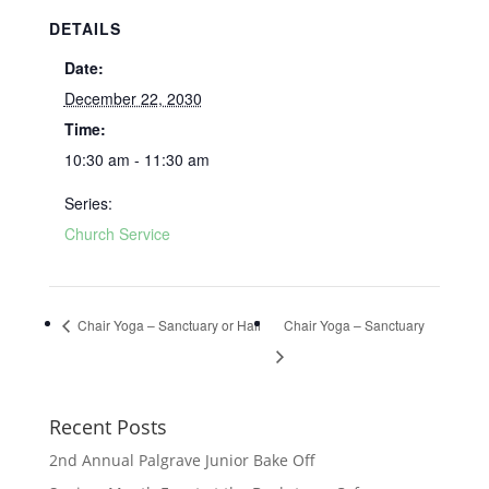
DETAILS
Date:
December 22, 2030
Time:
10:30 am - 11:30 am
Series:
Church Service
Chair Yoga – Sanctuary or Hall
Chair Yoga – Sanctuary
Recent Posts
2nd Annual Palgrave Junior Bake Off