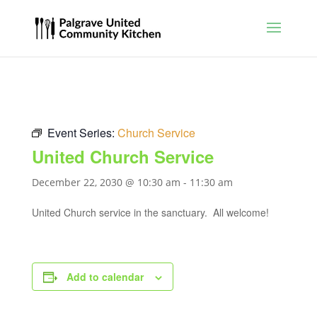
Event Series:
Church Service
United Church Service
December 22, 2030 @ 10:30 am
-
11:30 am
United Church service in the sanctuary. All welcome!
Add to calendar