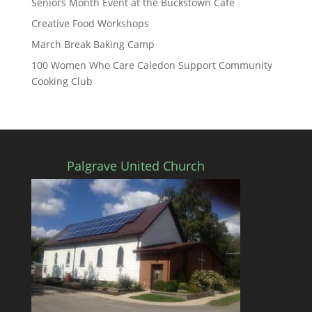
Seniors Month Event at the Buckstown Cafe
Creative Food Workshops
March Break Baking Camp
100 Women Who Care Caledon Support Community
Cooking Club
Palgrave United Church