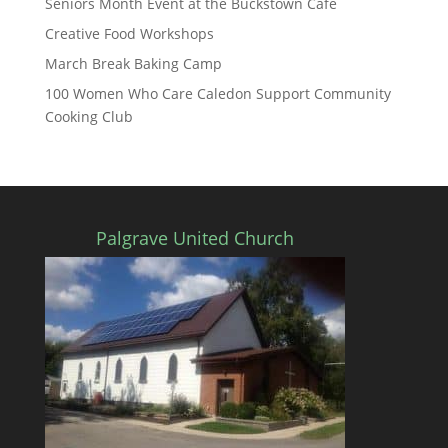
Seniors Month Event at the Buckstown Cafe
Creative Food Workshops
March Break Baking Camp
100 Women Who Care Caledon Support Community
Cooking Club
Palgrave United Church