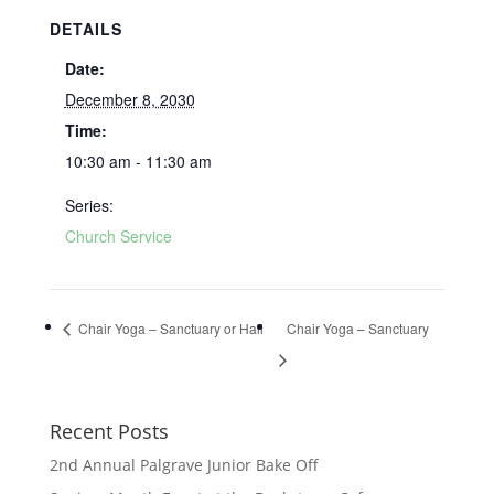
DETAILS
Date:
December 8, 2030
Time:
10:30 am - 11:30 am
Series:
Church Service
Chair Yoga – Sanctuary or Hall
Chair Yoga – Sanctuary
Recent Posts
2nd Annual Palgrave Junior Bake Off