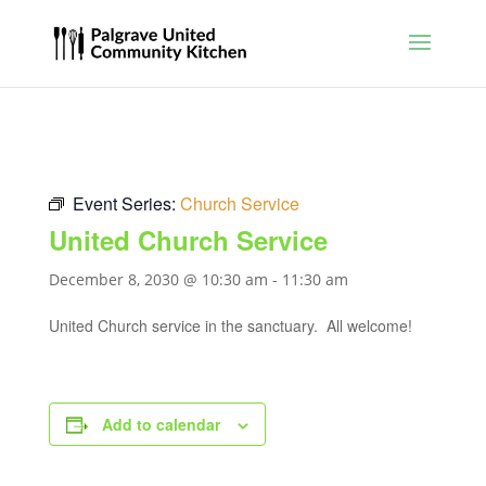
Event Series:
Church Service
United Church Service
December 8, 2030 @ 10:30 am
-
11:30 am
United Church service in the sanctuary. All welcome!
Add to calendar