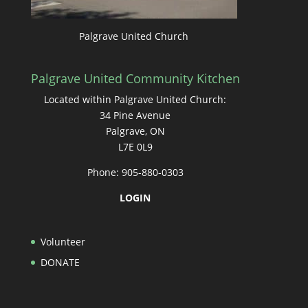
Palgrave United Church
Palgrave United Community Kitchen
Located within Palgrave United Church:
34 Pine Avenue
Palgrave, ON
L7E 0L9
Phone: 905-880-0303
LOGIN
Volunteer
DONATE