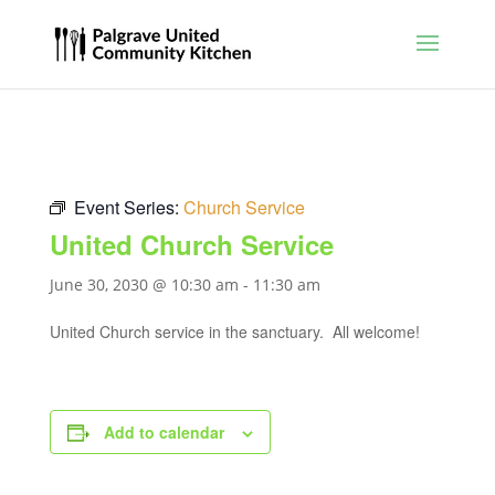
Event Series:
Church Service
United Church Service
June 30, 2030 @ 10:30 am
-
11:30 am
United Church service in the sanctuary. All welcome!
Add to calendar