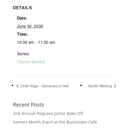
DETAILS
Date:
June 30, 2030
Time:
10:30 am - 11:30 am
Series:
Church Service
Chair Yoga – Sanctuary or Hall
Nordic Walking
Recent Posts
2nd Annual Palgrave Junior Bake Off
Seniors Month Event at the Buckstown Cafe