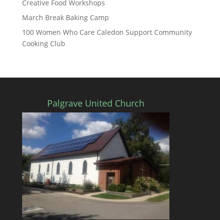
Creative Food Workshops
March Break Baking Camp
100 Women Who Care Caledon Support Community
Cooking Club
Palgrave United Church