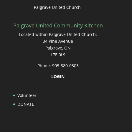
Palgrave United Church
Palgrave United Community Kitchen
Located within Palgrave United Church:
34 Pine Avenue
Palgrave, ON
L7E 0L9
Phone: 905-880-0303
LOGIN
Volunteer
DONATE