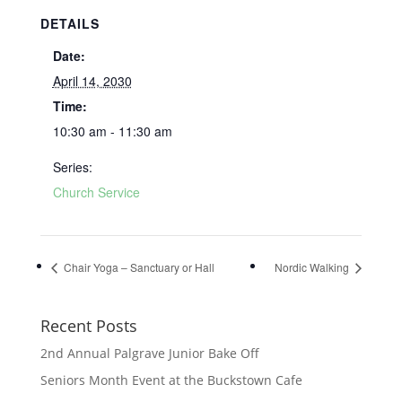
DETAILS
Date:
April 14, 2030
Time:
10:30 am - 11:30 am
Series:
Church Service
Chair Yoga – Sanctuary or Hall
Nordic Walking
Recent Posts
2nd Annual Palgrave Junior Bake Off
Seniors Month Event at the Buckstown Cafe