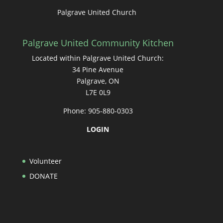
Palgrave United Church
Palgrave United Community Kitchen
Located within Palgrave United Church:
34 Pine Avenue
Palgrave, ON
L7E 0L9
Phone: 905-880-0303
LOGIN
Volunteer
DONATE