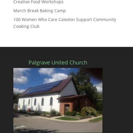
Creative Food Workshops
March Break Baking Camp
100 Women Who Care Caledon Support Community
Cooking Club
Palgrave United Church