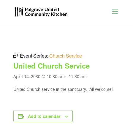
Event Series:
Church Service
United Church Service
April 14, 2030 @ 10:30 am
-
11:30 am
United Church service in the sanctuary. All welcome!
Add to calendar