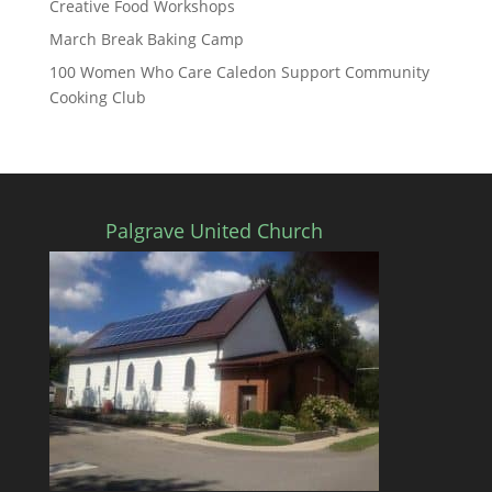
Creative Food Workshops
March Break Baking Camp
100 Women Who Care Caledon Support Community
Cooking Club
Palgrave United Church