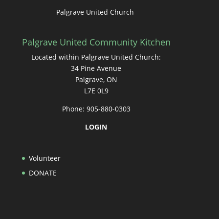
Palgrave United Church
Palgrave United Community Kitchen
Located within Palgrave United Church:
34 Pine Avenue
Palgrave, ON
L7E 0L9
Phone: 905-880-0303
LOGIN
Volunteer
DONATE