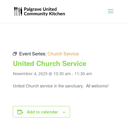
Event Series:
Church Service
United Church Service
November 4, 2029 @ 10:30 am
-
11:30 am
United Church service in the sanctuary. All welcome!
Add to calendar