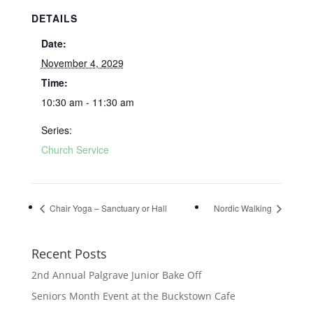
DETAILS
Date:
November 4, 2029
Time:
10:30 am - 11:30 am
Series:
Church Service
Chair Yoga – Sanctuary or Hall
Nordic Walking
Recent Posts
2nd Annual Palgrave Junior Bake Off
Seniors Month Event at the Buckstown Cafe