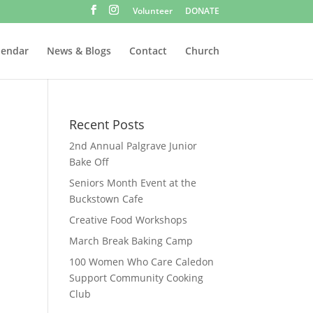
Volunteer
DONATE
lendar
News & Blogs
Contact
Church
Recent Posts
2nd Annual Palgrave Junior
Bake Off
Seniors Month Event at the
Buckstown Cafe
Creative Food Workshops
March Break Baking Camp
100 Women Who Care Caledon
Support Community Cooking
Club