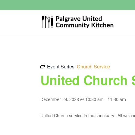
Event Series:
Church Service
United Church 
December 24, 2028 @ 10:30 am
-
11:30 am
United Church service in the sanctuary. All welc