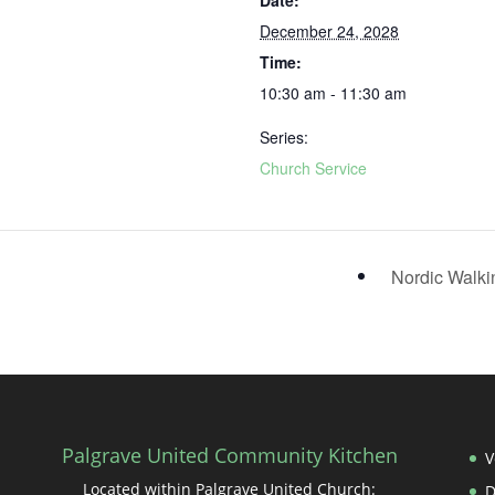
Date:
December 24, 2028
Time:
10:30 am - 11:30 am
Series:
Church Service
Nordic Walk
Palgrave United Community Kitchen
V
Located within Palgrave United Church: