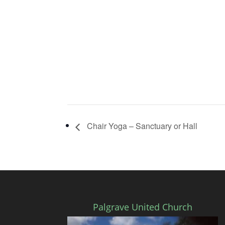
Chair Yoga – Sanctuary or Hall
Palgrave United Church