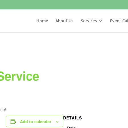
Home
About Us
Services
Event Ca
Service
ome!
DETAILS
Add to calendar