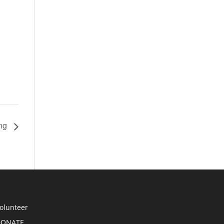
ing
olunteer
DONATE