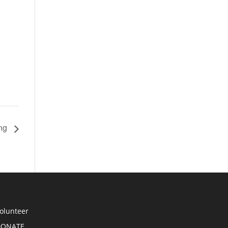
ing
olunteer
DONATE