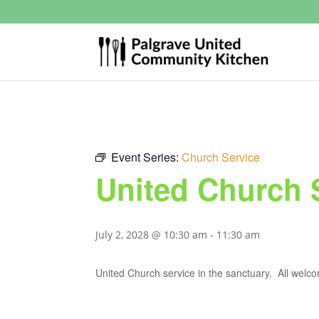
Event Series:
Church Service
United Church 
July 2, 2028 @ 10:30 am
-
11:30 am
United Church service in the sanctuary. All welc