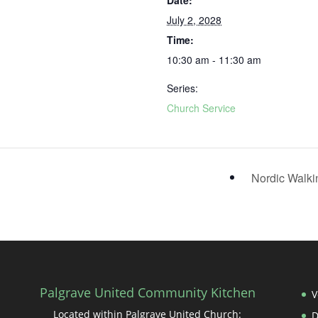
Date:
July 2, 2028
Time:
10:30 am - 11:30 am
Series:
Church Service
Nordic Walk
Palgrave United Community Kitchen
V
Located within Palgrave United Church: