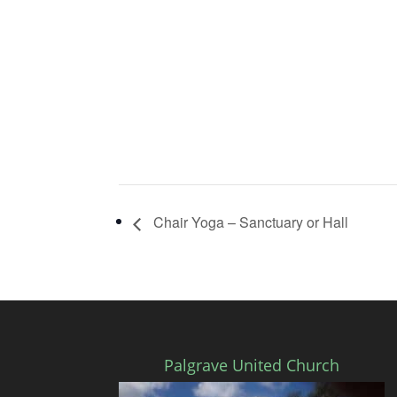
Chair Yoga – Sanctuary or Hall
Palgrave United Church