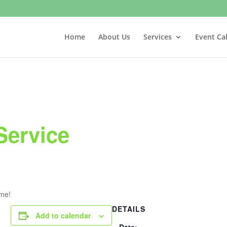
Home
About Us
Services
Event Ca
Service
ome!
DETAILS
Add to calendar