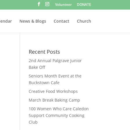
Volunteer
DONATE
lendar
News & Blogs
Contact
Church
Recent Posts
2nd Annual Palgrave Junior
Bake Off
Seniors Month Event at the
Buckstown Cafe
Creative Food Workshops
March Break Baking Camp
100 Women Who Care Caledon
Support Community Cooking
Club