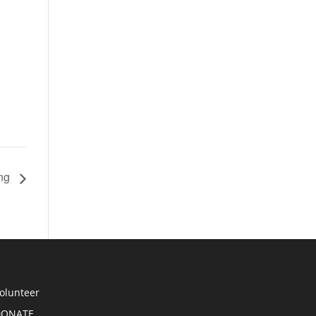
ing
olunteer
DONATE