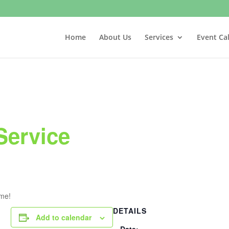
Home
About Us
Services
Event Ca
Service
ome!
DETAILS
Add to calendar