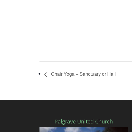
Chair Yoga – Sanctuary or Hall
Palgrave United Church