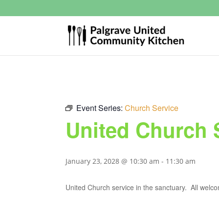
Event Series:
Church Service
United Church 
January 23, 2028 @ 10:30 am
-
11:30 am
United Church service in the sanctuary. All welc