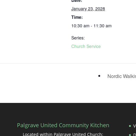
Date:
January 23, 2028
Time:
10:30 am - 11:30 am
Series:
Church Service
Nordic Walk
Palgrave United Community Kitchen
V
Located within Palgrave United Church: