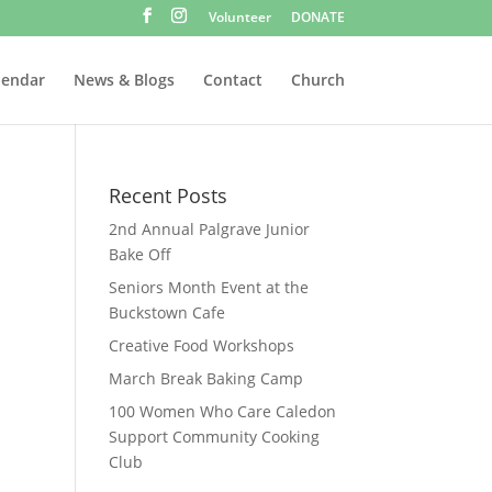
Volunteer
DONATE
lendar
News & Blogs
Contact
Church
Recent Posts
2nd Annual Palgrave Junior
Bake Off
Seniors Month Event at the
Buckstown Cafe
Creative Food Workshops
March Break Baking Camp
100 Women Who Care Caledon
Support Community Cooking
Club