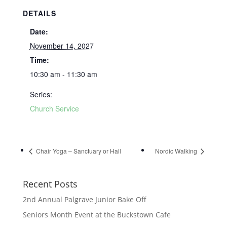
DETAILS
Date:
November 14, 2027
Time:
10:30 am - 11:30 am
Series:
Church Service
Chair Yoga – Sanctuary or Hall
Nordic Walking
Recent Posts
2nd Annual Palgrave Junior Bake Off
Seniors Month Event at the Buckstown Cafe