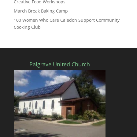
Creative Food Workshops
March Break Baking Camp
100 Women Who Care Caledon Support Community
Cooking Club
Palgrave United Church