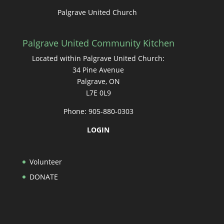
Palgrave United Church
Palgrave United Community Kitchen
Located within Palgrave United Church:
34 Pine Avenue
Palgrave, ON
L7E 0L9
Phone: 905-880-0303
LOGIN
Volunteer
DONATE