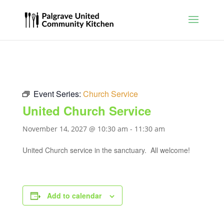
Event Series:
Church Service
United Church Service
November 14, 2027 @ 10:30 am
-
11:30 am
United Church service in the sanctuary. All welcome!
Add to calendar