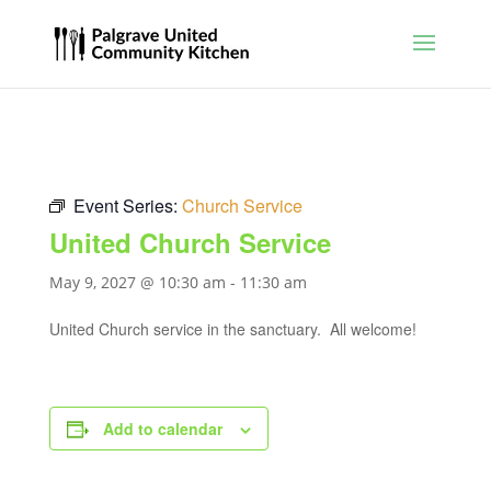
Event Series:
Church Service
United Church Service
May 9, 2027 @ 10:30 am
-
11:30 am
United Church service in the sanctuary. All welcome!
Add to calendar