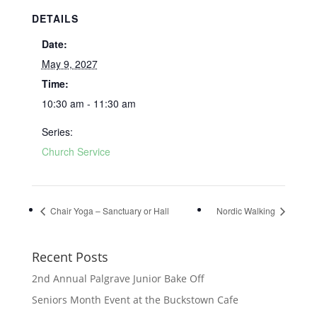
DETAILS
Date:
May 9, 2027
Time:
10:30 am - 11:30 am
Series:
Church Service
Chair Yoga – Sanctuary or Hall
Nordic Walking
Recent Posts
2nd Annual Palgrave Junior Bake Off
Seniors Month Event at the Buckstown Cafe