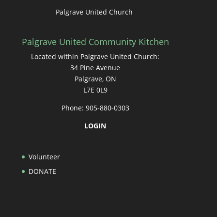
Palgrave United Church
Palgrave United Community Kitchen
Located within Palgrave United Church:
34 Pine Avenue
Palgrave, ON
L7E 0L9
Phone: 905-880-0303
LOGIN
Volunteer
DONATE