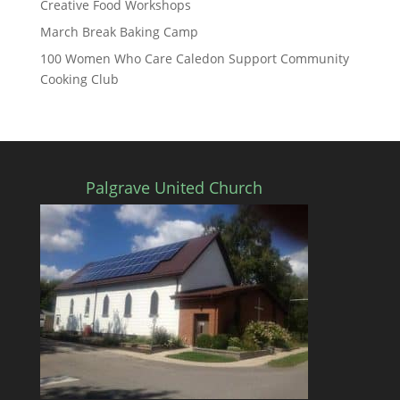
Creative Food Workshops
March Break Baking Camp
100 Women Who Care Caledon Support Community
Cooking Club
Palgrave United Church